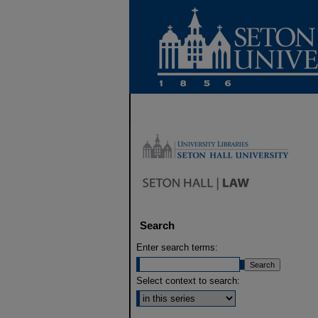
Search
Enter search terms:
Select context to search: