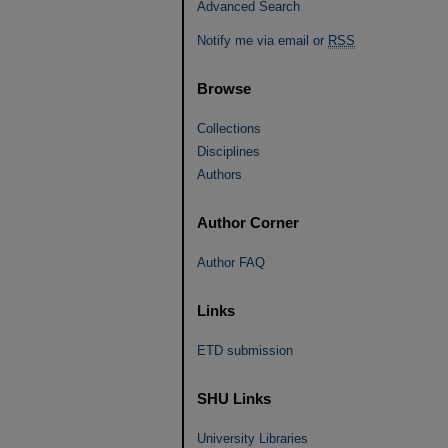
Advanced Search
Notify me via email or
RSS
Browse
Collections
Disciplines
Authors
Author Corner
Author FAQ
Links
ETD submission
SHU Links
University Libraries