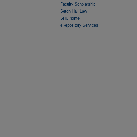
Faculty Scholarship
Seton Hall Law
SHU home
eRepository Services