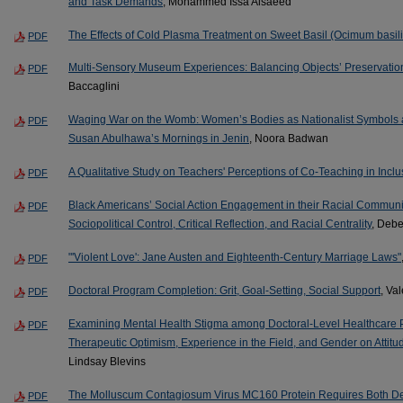
and Task Demands
, Mohammed Issa Alsaeed
The Effects of Cold Plasma Treatment on Sweet Basil (Ocimum basil
PDF
Multi-Sensory Museum Experiences: Balancing Objects’ Preservation
PDF
Baccaglini
Waging War on the Womb: Women’s Bodies as Nationalist Symbols an
PDF
Susan Abulhawa’s Mornings in Jenin
, Noora Badwan
A Qualitative Study on Teachers' Perceptions of Co-Teaching in Inc
PDF
Black Americans’ Social Action Engagement in their Racial Communi
PDF
Sociopolitical Control, Critical Reflection, and Racial Centrality
, Deb
"'Violent Love': Jane Austen and Eighteenth-Century Marriage Laws"
PDF
Doctoral Program Completion: Grit, Goal-Setting, Social Support
, Va
PDF
Examining Mental Health Stigma among Doctoral-Level Healthcare Pr
PDF
Therapeutic Optimism, Experience in the Field, and Gender on Attitud
Lindsay Blevins
The Molluscum Contagiosum Virus MC160 Protein Requires Both Dea
PDF