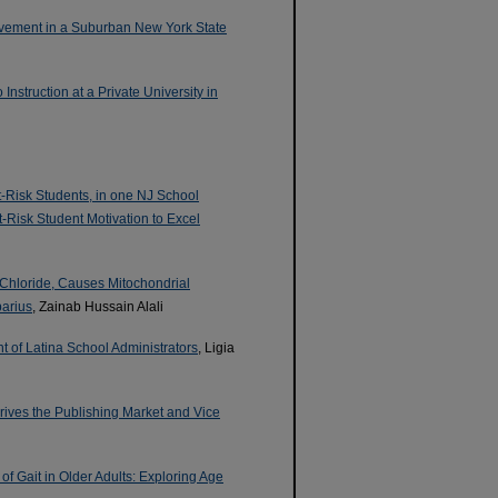
evement in a Suburban New York State
nstruction at a Private University in
-Risk Students, in one NJ School
At-Risk Student Motivation to Excel
 Chloride, Causes Mitochondrial
parius
, Zainab Hussain Alali
t of Latina School Administrators
, Ligia
rives the Publishing Market and Vice
f Gait in Older Adults: Exploring Age