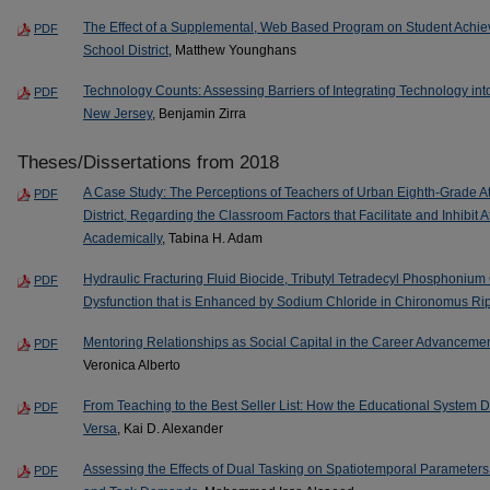
The Effect of a Supplemental, Web Based Program on Student Achi
PDF
School District
, Matthew Younghans
Technology Counts: Assessing Barriers of Integrating Technology into I
PDF
New Jersey
, Benjamin Zirra
Theses/Dissertations from 2018
A Case Study: The Perceptions of Teachers of Urban Eighth-Grade At
PDF
District, Regarding the Classroom Factors that Facilitate and Inhibit 
Academically
, Tabina H. Adam
Hydraulic Fracturing Fluid Biocide, Tributyl Tetradecyl Phosphonium
PDF
Dysfunction that is Enhanced by Sodium Chloride in Chironomus Ri
Mentoring Relationships as Social Capital in the Career Advancemen
PDF
Veronica Alberto
From Teaching to the Best Seller List: How the Educational System D
PDF
Versa
, Kai D. Alexander
Assessing the Effects of Dual Tasking on Spatiotemporal Parameters o
PDF