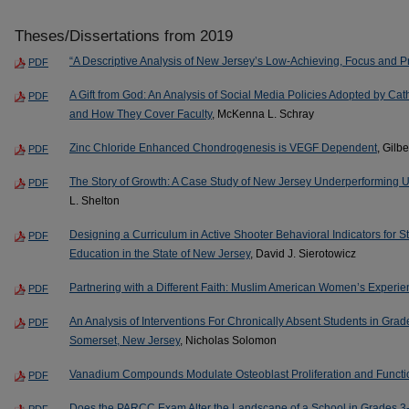
Theses/Dissertations from 2019
“A Descriptive Analysis of New Jersey’s Low-Achieving, Focus and Pr
PDF
A Gift from God: An Analysis of Social Media Policies Adopted by Cath
PDF
and How They Cover Faculty
, McKenna L. Schray
Zinc Chloride Enhanced Chondrogenesis is VEGF Dependent
, Gilb
PDF
The Story of Growth: A Case Study of New Jersey Underperforming 
PDF
L. Shelton
Designing a Curriculum in Active Shooter Behavioral Indicators for Stu
PDF
Education in the State of New Jersey
, David J. Sierotowicz
Partnering with a Different Faith: Muslim American Women’s Experi
PDF
An Analysis of Interventions For Chronically Absent Students in Grad
PDF
Somerset, New Jersey
, Nicholas Solomon
Vanadium Compounds Modulate Osteoblast Proliferation and Functi
PDF
Does the PARCC Exam Alter the Landscape of a School in Grades 3-6 
PDF