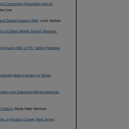
ost-Concussion Population and it's
Van Lew
and Spatial Imagery Skill
, Louis Varilias
iors of Urban Middle School Students
,
 Dynasty (960-1279): Taking Folktales
xtremity Motor Function in Stroke
 Urban and Suburban African American
District
, Marta Yafar-Werman
spp. in Passaic County, New Jersey
,