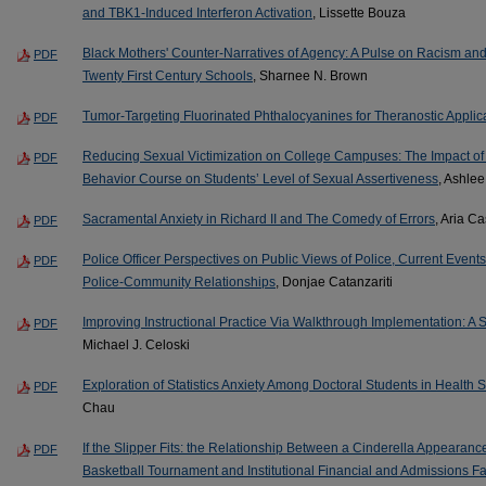
and TBK1-Induced Interferon Activation
, Lissette Bouza
Black Mothers' Counter-Narratives of Agency: A Pulse on Racism and
PDF
Twenty First Century Schools
, Sharnee N. Brown
Tumor-Targeting Fluorinated Phthalocyanines for Theranostic Applic
PDF
Reducing Sexual Victimization on College Campuses: The Impact of
PDF
Behavior Course on Students’ Level of Sexual Assertiveness
, Ashlee
Sacramental Anxiety in Richard II and The Comedy of Errors
, Aria C
PDF
Police Officer Perspectives on Public Views of Police, Current Events
PDF
Police-Community Relationships
, Donjae Catanzariti
Improving Instructional Practice Via Walkthrough Implementation: A
PDF
Michael J. Celoski
Exploration of Statistics Anxiety Among Doctoral Students in Health 
PDF
Chau
If the Slipper Fits: the Relationship Between a Cinderella Appearanc
PDF
Basketball Tournament and Institutional Financial and Admissions Fa