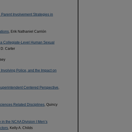
 Parent Involvement Strategies in
ations
, Erik Nathaniel Carrión
 a Collegiate-Level Human Sexual
 D. Carter
asey
 Involving Police, and the Impact on
 Superintendent Centered Perspective
,
Sciences Related Disciplines
, Quincy
e in the NCAA Division I Men’s
ctors
, Kelly A. Childs