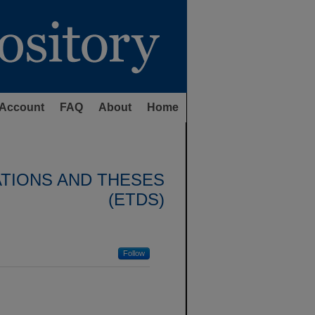
Account
FAQ
About
Home
ATIONS AND THESES
(ETDS)
Follow