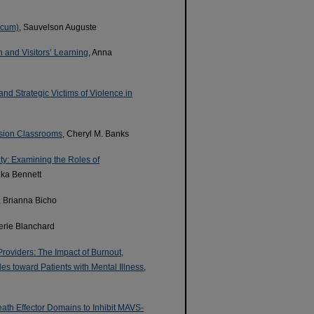
icum)
, Sauvelson Auguste
 and Visitors’ Learning
, Anna
d Strategic Victims of Violence in
lusion Classrooms
, Cheryl M. Banks
ty: Examining the Roles of
eka Bennett
, Brianna Bicho
lerie Blanchard
oviders: The Impact of Burnout,
es toward Patients with Mental Illness
,
th Effector Domains to Inhibit MAVS-