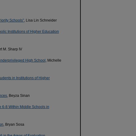
iority Schools”
, Lisa Lin Schneider
olic Institutions of Higher Education
ert M. Sharp IV
Underprivileged High School
, Michelle
dents in Institutions of Higher
ences
, Beyza Sinan
e 6-8 Within Middle Schools in
on
, Bryan Sosa
in the Areas of Evaluation,