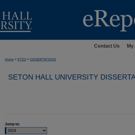
Contact Us
My 
>
>
Home
ETDS
DISSERTATIONS
SETON HALL UNIVERSITY DISSERT
Jump to: