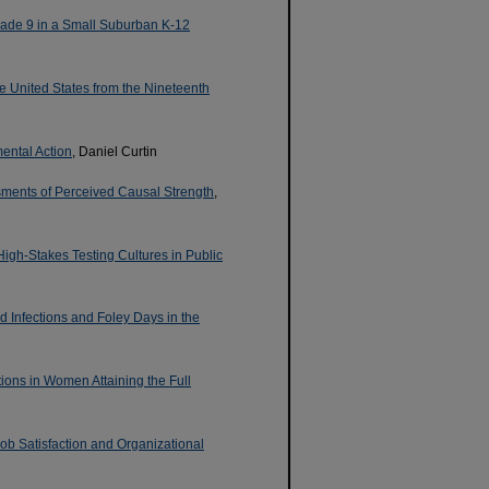
Grade 9 in a Small Suburban K-12
the United States from the Nineteenth
ental Action
, Daniel Curtin
ments of Perceived Causal Strength
,
igh-Stakes Testing Cultures in Public
d Infections and Foley Days in the
ions in Women Attaining the Full
Job Satisfaction and Organizational