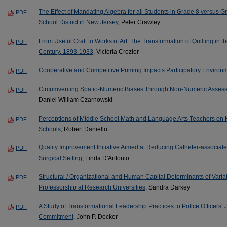
The Effect of Mandating Algebra for all Students in Grade 8 versus 
PDF
School District in New Jersey
, Peter Crawley
From Useful Craft to Works of Art: The Transformation of Quilting in 
PDF
Century, 1893-1933
, Victoria Crozier
Cooperative and Competitive Priming Impacts Participatory Environm
PDF
Circumventing Spatio-Numeric Biases Through Non-Numeric Assess
PDF
Daniel William Czarnowski
Perceptions of Middle School Math and Language Arts Teachers on H
PDF
Schools
, Robert Daniello
Quality Improvement Initiative Aimed at Reducing Catheter-associate
PDF
Surgical Setting
, Linda D'Antonio
Structural / Organizational and Human Capital Determinants of Variat
PDF
Professorship at Research Universities
, Sandra Darkey
A Study of Transformational Leadership Practices to Police Officers' 
PDF
Commitment
, John P. Decker