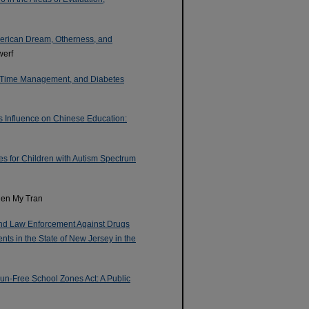
merican Dream, Otherness, and
werf
s Time Management, and Diabetes
s Influence on Chinese Education:
ces for Children with Autism Spectrum
Tien My Tran
and Law Enforcement Against Drugs
ts in the State of New Jersey in the
n-Free School Zones Act: A Public