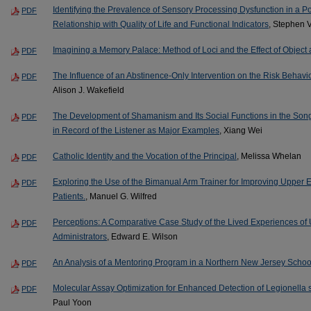
Identifying the Prevalence of Sensory Processing Dysfunction in a P
PDF
Relationship with Quality of Life and Functional Indicators
, Stephen 
Imagining a Memory Palace: Method of Loci and the Effect of Object 
PDF
The Influence of an Abstinence-Only Intervention on the Risk Behav
PDF
Alison J. Wakefield
The Development of Shamanism and Its Social Functions in the Song
PDF
in Record of the Listener as Major Examples
, Xiang Wei
Catholic Identity and the Vocation of the Principal
, Melissa Whelan
PDF
Exploring the Use of the Bimanual Arm Trainer for Improving Upper E
PDF
Patients.
, Manuel G. Wilfred
Perceptions: A Comparative Case Study of the Lived Experiences of
PDF
Administrators
, Edward E. Wilson
An Analysis of a Mentoring Program in a Northern New Jersey School 
PDF
Molecular Assay Optimization for Enhanced Detection of Legionella 
PDF
Paul Yoon