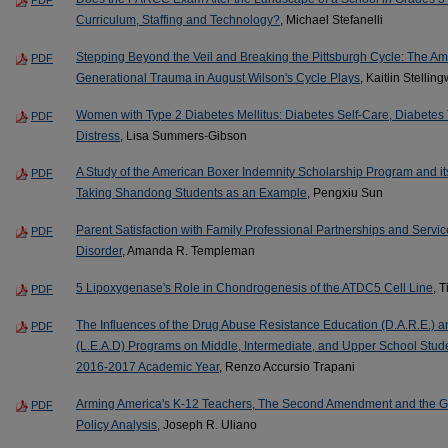
Curriculum, Staffing and Technology?
, Michael Stefanelli
Stepping Beyond the Veil and Breaking the Pittsburgh Cycle: The A
PDF
Generational Trauma in August Wilson's Cycle Plays
, Kaitlin Stelling
Women with Type 2 Diabetes Mellitus: Diabetes Self-Care, Diabete
PDF
Distress
, Lisa Summers-Gibson
A Study of the American Boxer Indemnity Scholarship Program and it
PDF
Taking Shandong Students as an Example
, Pengxiu Sun
Parent Satisfaction with Family Professional Partnerships and Servi
PDF
Disorder
, Amanda R. Templeman
5 Lipoxygenase's Role in Chondrogenesis of the ATDC5 Cell Line
, 
PDF
The Influences of the Drug Abuse Resistance Education (D.A.R.E.) 
PDF
(L.E.A.D) Programs on Middle, Intermediate, and Upper School Studen
2016-2017 Academic Year
, Renzo Accursio Trapani
Arming America's K-12 Teachers, The Second Amendment and the Gu
PDF
Policy Analysis
, Joseph R. Uliano