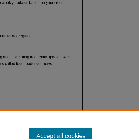
e weekly updates based on your criteria.
or news aggregator.
ng and distributing frequently updated web
ms called feed readers or news
Accept all cookies