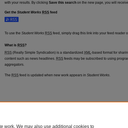
with your results. By clicking
Save this search
on the new page, you will receiv
Get the
Student Works
RSS
feed
Subscribe to the Student Works feed
To use the
Student Works
RSS
feed, simply drag this link into your feed reader 
What is
RSS
?
RSS
(Really Simple Syndication) is a standardized
XML
-based format for shari
content such as news headlines.
RSS
feeds may be subscribed to using progra
aggregators.
The
RSS
feed is updated when new work appears in
Student Works
.
te work. We may also use additional cookies to