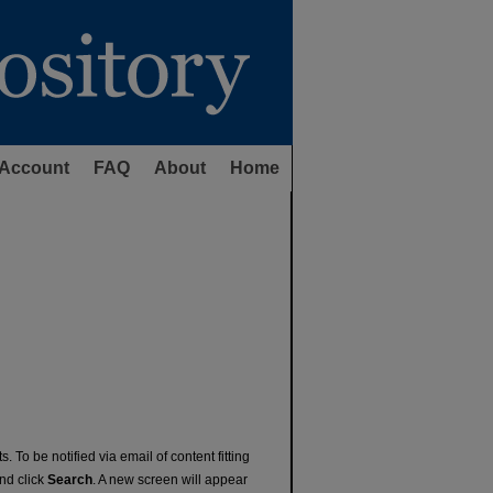
Account
FAQ
About
Home
. To be notified via email of content fitting
and click
Search
. A new screen will appear