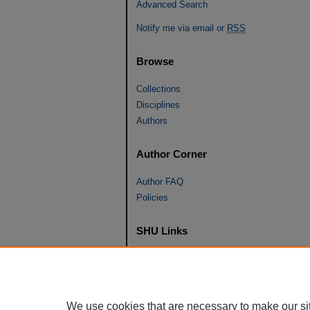
Advanced Search
Notify me via email or
RSS
Browse
Collections
Disciplines
Authors
Author Corner
Author FAQ
Policies
SHU Links
University Libraries
Faculty Scholarship
Seton Hall Law
We use cookies that are necessary to make our si
SHU home