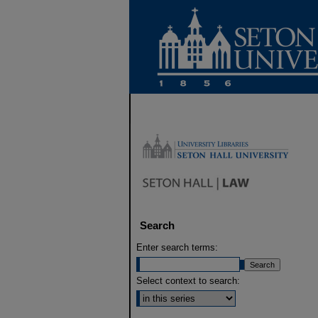
Search
Enter search terms:
Select context to search: