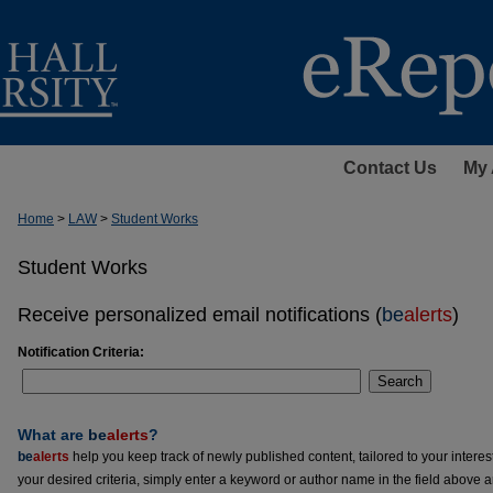
Contact Us
My 
Home
>
LAW
>
Student Works
Student Works
Receive personalized email notifications (
be
alerts
)
Notification Criteria:
Search
What are
be
alerts
?
be
alerts
help you keep track of newly published content, tailored to your interests
your desired criteria, simply enter a keyword or author name in the field above 