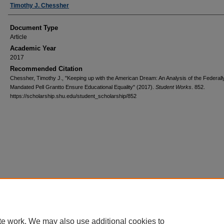
Authors
Timothy J. Chessher
Document Type
Article
Academic Year
2017
Recommended Citation
Chessher, Timothy J., "Keeping up with the American Dream: An Analysis of the Federall
Mandated Pell Grantto Ensure Educational Equality" (2017).
Student Works
. 852.
https://scholarship.shu.edu/student_scholarship/852
te work. We may also use additional cookies to