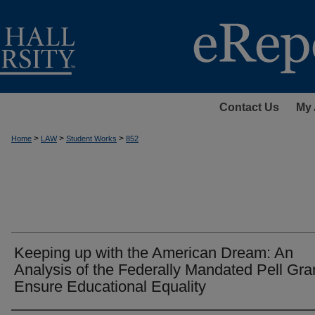
Contact Us
My 
>
>
>
Home
LAW
Student Works
852
Keeping up with the American Dream: An
Analysis of the Federally Mandated Pell Gra
Ensure Educational Equality