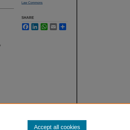
Law Commons
SHARE
Facebook
LinkedIn
WhatsApp
Email
Share
y
Accept all cookies