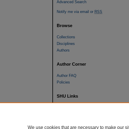
Advanced Search
Notify me via email or
RSS
Browse
Collections
Disciplines
Authors
Author Corner
Author FAQ
Policies
SHU Links
University Libraries
Faculty Scholarship
Seton Hall Law
We use cookies that are necessary to make our si
SHU home