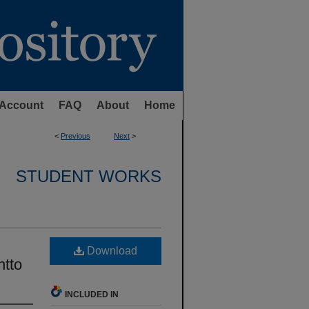
Account
FAQ
About
Home
<
Previous
Next
>
STUDENT WORKS
Download
ntto
INCLUDED IN