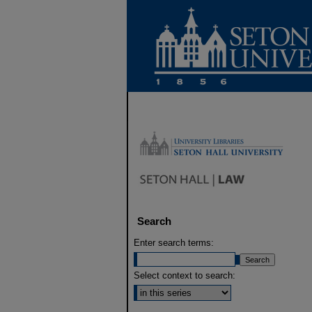
Search
Enter search terms:
Select context to search: