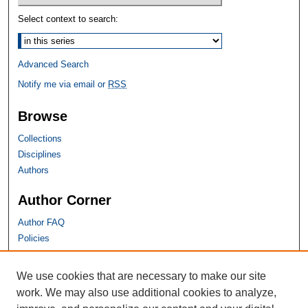
Select context to search:
Advanced Search
Notify me via email or
RSS
Browse
Collections
Disciplines
Authors
Author Corner
Author FAQ
Policies
SHU Links
We use cookies that are necessary to make our site
work. We may also use additional cookies to analyze,
University Libraries