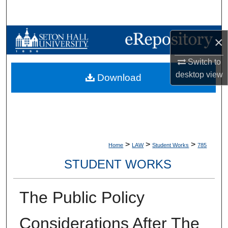
Search
Browse Collections
×
My Account
Switch to
desktop
view
Download
About
Digital Commons Network™
>
>
>
Home
LAW
Student Works
785
STUDENT WORKS
The Public Policy
Considerations After The