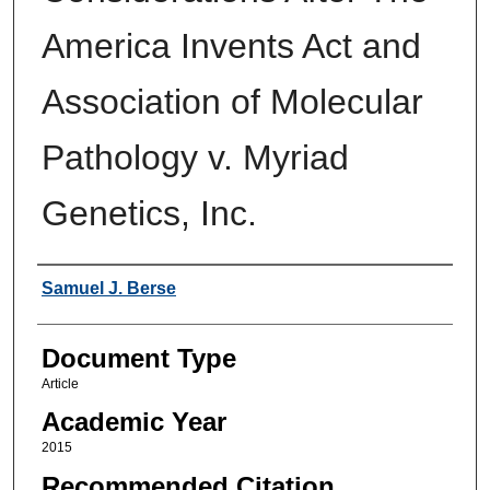
America Invents Act and
Association of Molecular
Pathology v. Myriad
Genetics, Inc.
Authors
Samuel J. Berse
Document Type
Article
Academic Year
2015
Recommended Citation