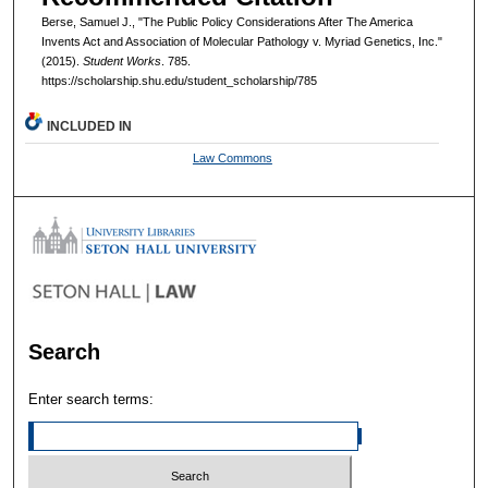
Berse, Samuel J., "The Public Policy Considerations After The America
Invents Act and Association of Molecular Pathology v. Myriad Genetics, Inc."
(2015).
Student Works
. 785.
https://scholarship.shu.edu/student_scholarship/785
INCLUDED IN
Law Commons
Search
Enter search terms: