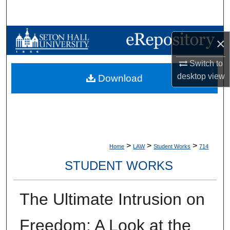
Search
Browse Collections
×
My Account
Switch to
desktop
view
Download
About
Digital Commons Network™
>
>
>
Home
LAW
Student Works
714
STUDENT WORKS
The Ultimate Intrusion on
Freedom: A Look at the