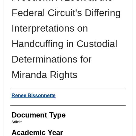
Federal Circuit's Differing
Interpretations on
Handcuffing in Custodial
Determinations for
Miranda Rights
Authors
Renee Bissonnette
Document Type
Article
Academic Year