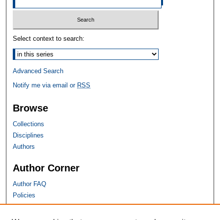
Select context to search:
Advanced Search
Notify me via email or
RSS
Browse
Collections
Disciplines
Authors
Author Corner
Author FAQ
Policies