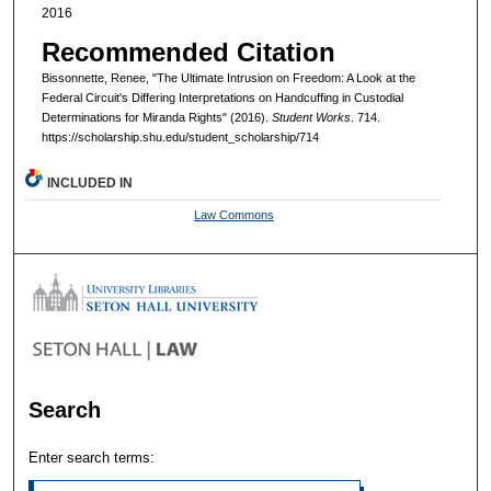
2016
Recommended Citation
Bissonnette, Renee, "The Ultimate Intrusion on Freedom: A Look at the
Federal Circuit's Differing Interpretations on Handcuffing in Custodial
Determinations for Miranda Rights" (2016).
Student Works
. 714.
https://scholarship.shu.edu/student_scholarship/714
INCLUDED IN
Law Commons
Search
Enter search terms: