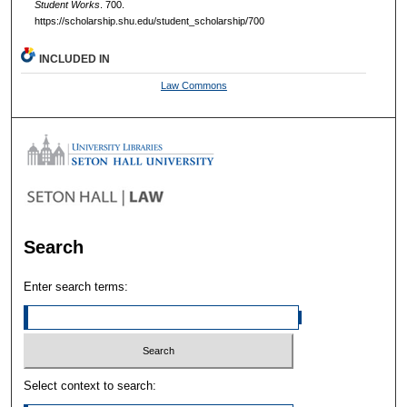
Student Works
. 700.
https://scholarship.shu.edu/student_scholarship/700
INCLUDED IN
Law Commons
Search
Enter search terms:
Select context to search: