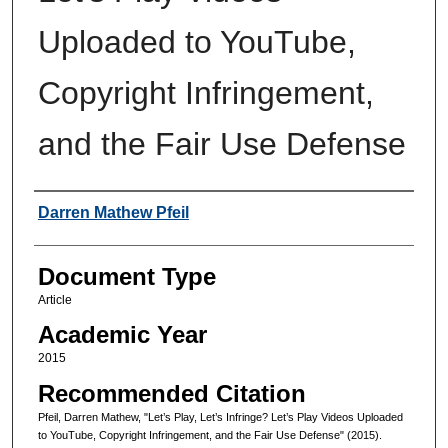
Uploaded to YouTube,
Copyright Infringement,
and the Fair Use Defense
Authors
Darren Mathew Pfeil
Document Type
Article
Academic Year
2015
Recommended Citation
Pfeil, Darren Mathew, "Let’s Play, Let’s Infringe? Let’s Play Videos Uploaded
to YouTube, Copyright Infringement, and the Fair Use Defense" (2015).