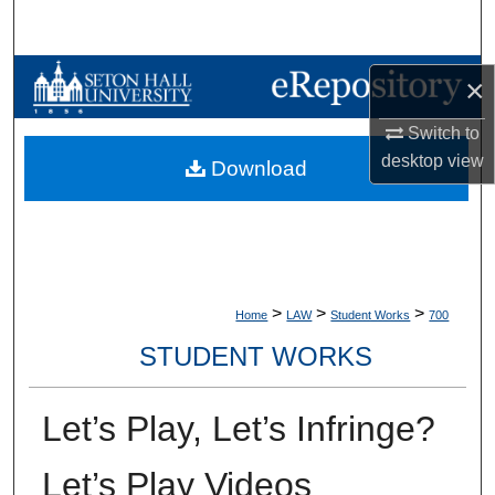
Search
Browse Collections
×
My Account
Switch to
desktop
view
Download
About
Digital Commons Network™
>
>
>
Home
LAW
Student Works
700
STUDENT WORKS
Let’s Play, Let’s Infringe?
Let’s Play Videos