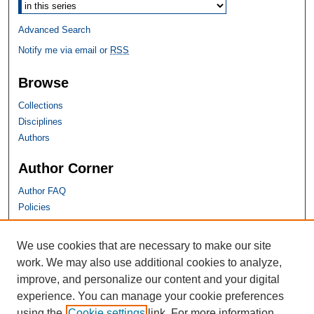
Advanced Search
Notify me via email or
RSS
Browse
Collections
Disciplines
Authors
Author Corner
Author FAQ
Policies
SHU Links
We use cookies that are necessary to make our site
work. We may also use additional cookies to analyze,
University Libraries
improve, and personalize our content and your digital
Faculty Scholarship
experience. You can manage your cookie preferences
Seton Hall Law
using the
Cookie settings
link. For more information,