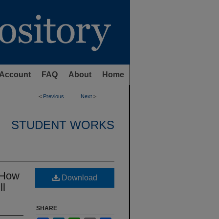
Account
FAQ
About
Home
<
Previous
Next
>
STUDENT WORKS
: How
Download
ll
SHARE