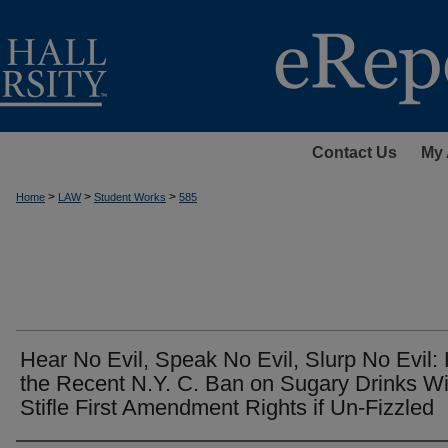
Contact Us
My 
>
>
>
Home
LAW
Student Works
585
Hear No Evil, Speak No Evil, Slurp No Evil
the Recent N.Y. C. Ban on Sugary Drinks Wi
Stifle First Amendment Rights if Un-Fizzled