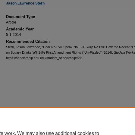
Authors
Jason Lawrence Stern
Document Type
Article
Academic Year
5-1-2014
Recommended Citation
Stern, Jason Lawrence, "Hear No Evil, Speak No Evil, Slurp No Evil: How the Recent N.
on Sugary Drinks Will Stifle First Amendment Rights if Un-Fizzled" (2014).
Student Work
https://scholarship.shu.edu/student_scholarship/585
te work. We may also use additional cookies to