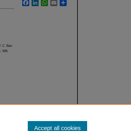
Facebook
LinkedIn
WhatsApp
Email
Share
Y. C. Ban
s
. 585.
Accept all cookies