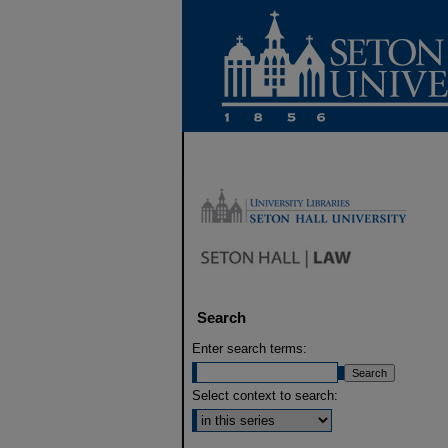
Search
Enter search terms:
Select context to search: