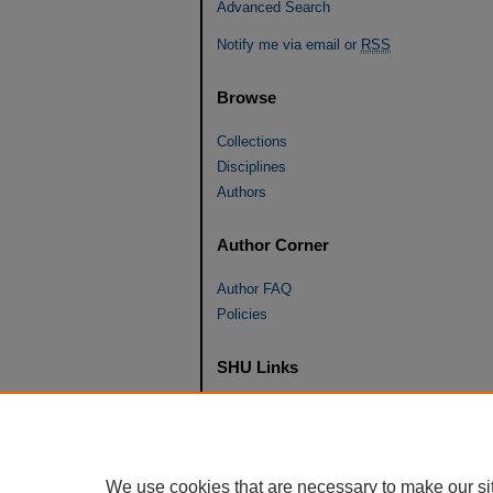
Advanced Search
Notify me via email or
RSS
Browse
Collections
Disciplines
Authors
Author Corner
Author FAQ
Policies
SHU Links
University Libraries
Faculty Scholarship
Seton Hall Law
We use cookies that are necessary to make our si
SHU home