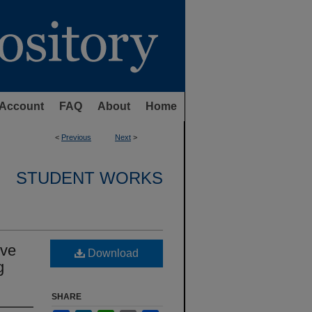
Account
FAQ
About
Home
<
Previous
Next
>
STUDENT WORKS
ive
Download
g
SHARE