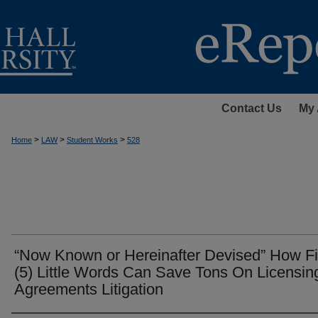
Contact Us
My 
>
>
>
Home
LAW
Student Works
528
“Now Known or Hereinafter Devised” How F
(5) Little Words Can Save Tons On Licensin
Agreements Litigation