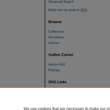
Advanced Search
Notify me via email or
RSS
Browse
Collections
Disciplines
Authors
Author Corner
Author FAQ
Policies
SHU Links
University Libraries
Faculty Scholarship
Seton Hall Law
We use cookies that are necessary to make our si
SHU home