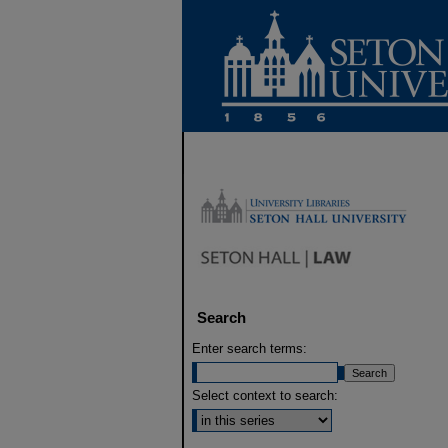
Search
Enter search terms:
Select context to search: