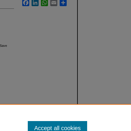
Facebook
LinkedIn
WhatsApp
Email
Share
 Save
Accept all cookies