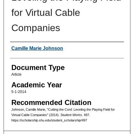
for Virtual Cable
Companies
Authors
Camille Marie Johnson
Document Type
Article
Academic Year
5-1-2014
Recommended Citation
Johnson, Camille Marie, "Cutting the Cord: Leveling the Playing Field for
Virtual Cable Companies" (2014).
Student Works
. 497.
https://scholarship.shu.edu/student_scholarship/497