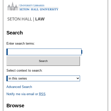
Search
Enter search terms:
Select context to search:
Advanced Search
Notify me via email or
RSS
Browse