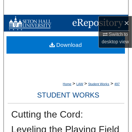
Search
Browse Collections
×
Switch to
My Account
desktop
view
Download
About
Digital Commons Network™
>
>
>
Home
LAW
Student Works
497
STUDENT WORKS
Cutting the Cord:
Leveling the Playing Field