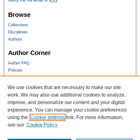
Notify me via email or
RSS
Browse
Collections
Disciplines
Authors
Author Corner
Author FAQ
Policies
SHU Links
We use cookies that are necessary to make our site
work. We may also use additional cookies to analyze,
University Libraries
improve, and personalize our content and your digital
Faculty Scholarship
experience. You can manage your cookie preferences
Seton Hall Law
using the
Cookie settings
link. For more information,
SHU home
see our
Cookie Policy
eRepository Services