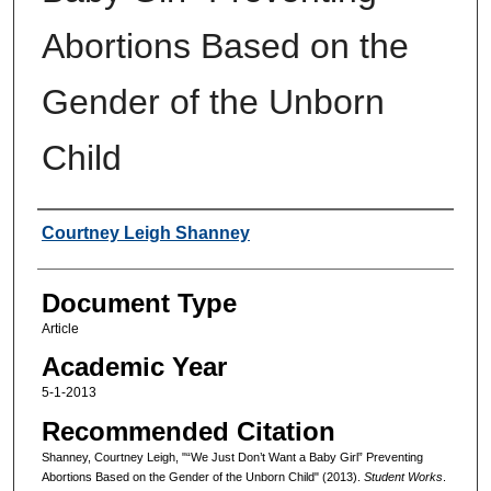
Abortions Based on the
Gender of the Unborn
Child
Authors
Courtney Leigh Shanney
Document Type
Article
Academic Year
5-1-2013
Recommended Citation
Shanney, Courtney Leigh, "“We Just Don’t Want a Baby Girl” Preventing
Abortions Based on the Gender of the Unborn Child" (2013).
Student Works
.