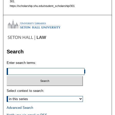
301.
https://scholarship.shu.edu/student_scholarship/301
Search
Enter search terms:
Select context to search:
Advanced Search