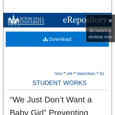
Search
Browse Collections
×
Switch to
My Account
desktop
view
Download
About
Digital Commons Network™
>
>
>
Home
LAW
Student Works
301
STUDENT WORKS
“We Just Don’t Want a
Baby Girl” Preventing