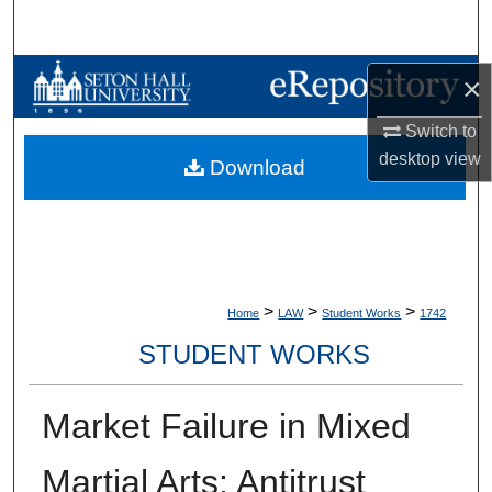
Search
Browse Collections
×
Switch to
My Account
desktop
view
Download
About
Digital Commons Network™
>
>
>
Home
LAW
Student Works
1742
STUDENT WORKS
Market Failure in Mixed
Martial Arts: Antitrust