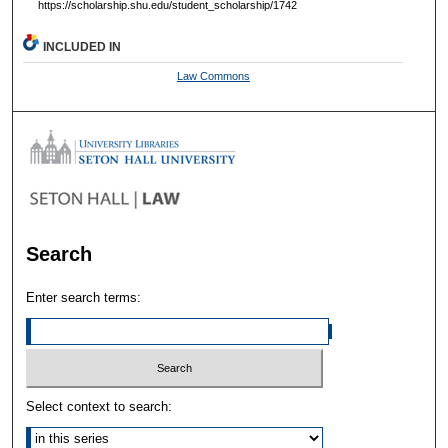
https://scholarship.shu.edu/student_scholarship/1742
INCLUDED IN
Law Commons
Search
Enter search terms:
Select context to search: