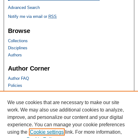
Advanced Search
Notify me via email or
RSS
Browse
Collections
Disciplines
Authors
Author Corner
Author FAQ
Policies
SHU Links
We use cookies that are necessary to make our site
work. We may also use additional cookies to analyze,
University Libraries
improve, and personalize our content and your digital
Faculty Scholarship
experience. You can manage your cookie preferences
Seton Hall Law
using the
Cookie settings
link. For more information,
SHU home