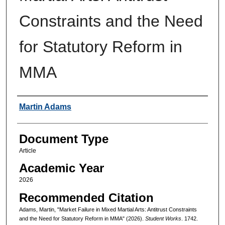
Constraints and the Need
for Statutory Reform in
MMA
Authors
Martin Adams
Document Type
Article
Academic Year
2026
Recommended Citation
Adams, Martin, "Market Failure in Mixed Martial Arts: Antitrust Constraints
and the Need for Statutory Reform in MMA" (2026).
Student Works
. 1742.