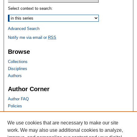
Select context to search:
Advanced Search
Notify me via email or
RSS
Browse
Collections
Disciplines
Authors
Author Corner
Author FAQ
Policies
SHU Links
We use cookies that are necessary to make our site
work. We may also use additional cookies to analyze,
University Libraries