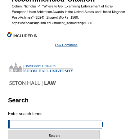
Cohen, Nicholas P., "Where to Go: Examining Enforcement of Intra-
European Union Arbitration Awards in the United States and United Kingdom
Post-Achmea" (2024).
Student Works
. 1560.
https://scholarship.shu.edu/student_scholarship/1560
INCLUDED IN
Law Commons
Search
Enter search terms: