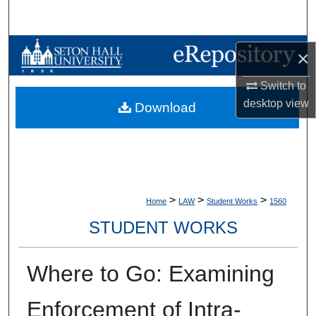
Search
Browse Collections
×
My Account
Switch to
desktop
view
Download
About
Digital Commons Network™
>
>
>
Home
LAW
Student Works
1560
STUDENT WORKS
Where to Go: Examining
Enforcement of Intra-