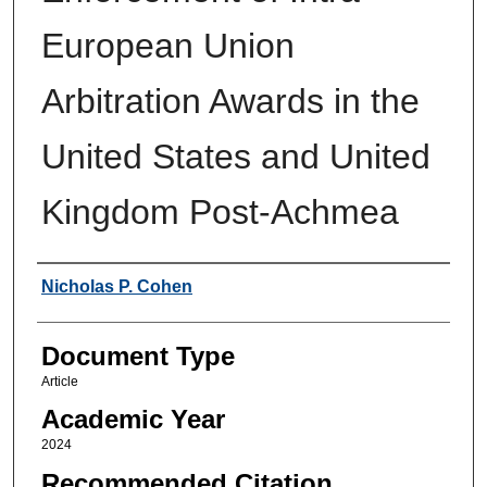
European Union
Arbitration Awards in the
United States and United
Kingdom Post-Achmea
Authors
Nicholas P. Cohen
Document Type
Article
Academic Year
2024
Recommended Citation