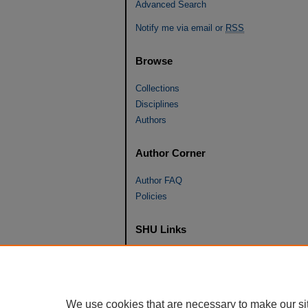
Advanced Search
Notify me via email or
RSS
Browse
Collections
Disciplines
Authors
Author Corner
Author FAQ
Policies
SHU Links
University Libraries
Faculty Scholarship
Seton Hall Law
We use cookies that are necessary to make our si
SHU home