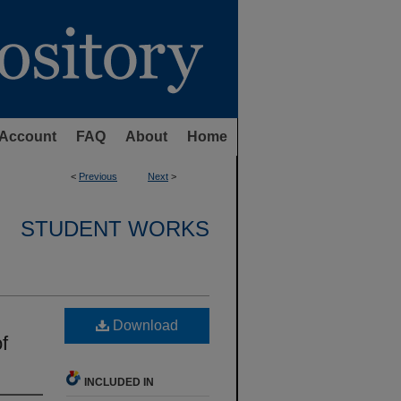
Account
FAQ
About
Home
<
Previous
Next
>
STUDENT WORKS
Download
f
INCLUDED IN