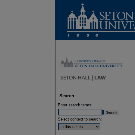
Search
Enter search terms:
Select context to search: