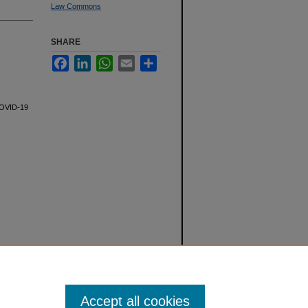
Law Commons
SHARE
Facebook
LinkedIn
WhatsApp
Email
Share
 COVID-19
Accept all cookies