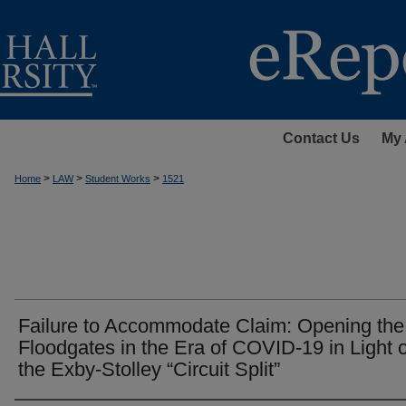
Contact Us
My 
>
>
>
Home
LAW
Student Works
1521
Failure to Accommodate Claim: Opening the
Floodgates in the Era of COVID-19 in Light o
the Exby-Stolley “Circuit Split”