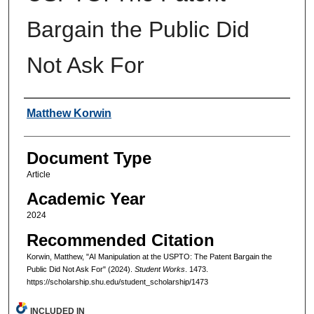
Bargain the Public Did
Not Ask For
Authors
Matthew Korwin
Document Type
Article
Academic Year
2024
Recommended Citation
Korwin, Matthew, "AI Manipulation at the USPTO: The Patent Bargain the
Public Did Not Ask For" (2024).
Student Works
. 1473.
https://scholarship.shu.edu/student_scholarship/1473
INCLUDED IN