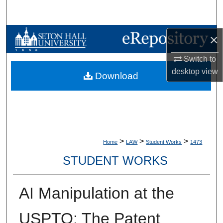
Search
Browse Collections
×
Switch to
My Account
desktop
view
Download
About
Digital Commons Network™
>
>
>
Home
LAW
Student Works
1473
STUDENT WORKS
AI Manipulation at the
USPTO: The Patent