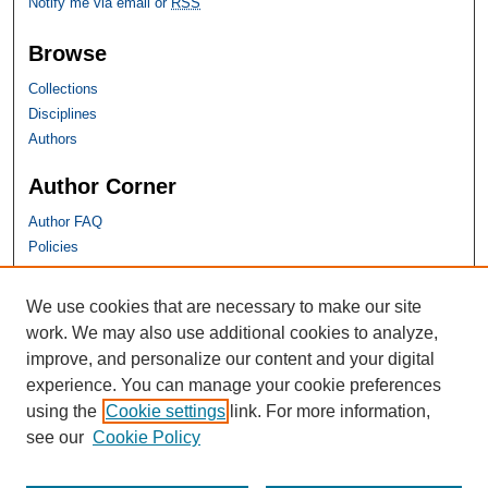
Notify me via email or
RSS
Browse
Collections
Disciplines
Authors
Author Corner
Author FAQ
Policies
SHU Links
We use cookies that are necessary to make our site
work. We may also use additional cookies to analyze,
University Libraries
improve, and personalize our content and your digital
Faculty Scholarship
experience. You can manage your cookie preferences
Seton Hall Law
using the
Cookie settings
link. For more information,
SHU home
see our
Cookie Policy
eRepository Services