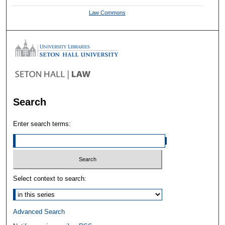
Law Commons
Search
Enter search terms:
Select context to search:
Advanced Search