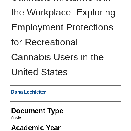
the Workplace: Exploring
Employment Protections
for Recreational
Cannabis Users in the
United States
Authors
Dana Lechleiter
Document Type
Article
Academic Year