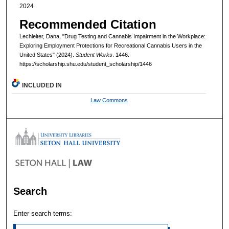
2024
Recommended Citation
Lechleiter, Dana, "Drug Testing and Cannabis Impairment in the Workplace:
Exploring Employment Protections for Recreational Cannabis Users in the
United States" (2024).
Student Works
. 1446.
https://scholarship.shu.edu/student_scholarship/1446
INCLUDED IN
Law Commons
Search
Enter search terms: