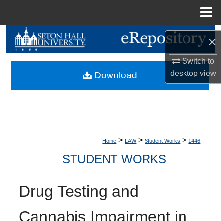
Menu
Home
Search
×
Browse Collections
Switch to
desktop
view
Download
My Account
About
Digital Commons Network™
>
>
>
Home
LAW
Student Works
1446
STUDENT WORKS
Drug Testing and
Cannabis Impairment in