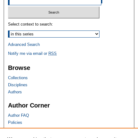
Select context to search:
Advanced Search
Notify me via email or
RSS
Browse
Collections
Disciplines
Authors
Author Corner
Author FAQ
Policies