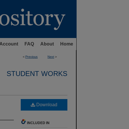
Account
FAQ
About
Home
<
Previous
Next
>
STUDENT WORKS
Download
INCLUDED IN