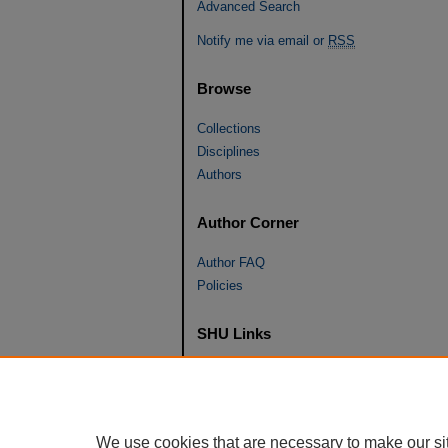
Advanced Search
Notify me via email or
RSS
Browse
Collections
Disciplines
Authors
Author Corner
Author FAQ
Policies
SHU Links
University Libraries
Faculty Scholarship
Seton Hall Law
We use cookies that are necessary to make our si
SHU home