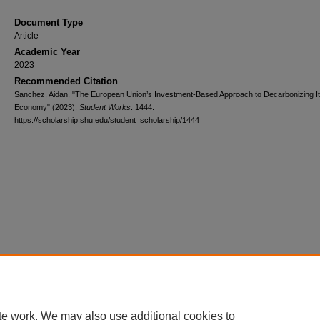
Document Type
Article
Academic Year
2023
Recommended Citation
Sanchez, Aidan, "The European Union’s Investment-Based Approach to Decarbonizing I
Economy" (2023).
Student Works
. 1444.
https://scholarship.shu.edu/student_scholarship/1444
te work. We may also use additional cookies to