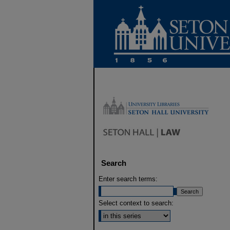
Search
Enter search terms:
Select context to search: