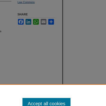
Law Commons
SHARE
Facebook
LinkedIn
WhatsApp
Email
Share
ts
Accept all cookies