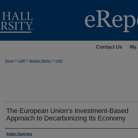
Contact Us
My 
>
>
>
Home
LAW
Student Works
1444
The European Union’s Investment-Based
Approach to Decarbonizing Its Economy
Authors
Aidan Sanchez