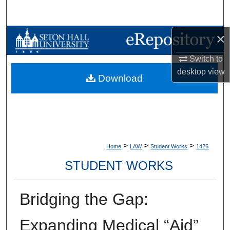
Search
×
Browse Collections
Switch to
My Account
desktop
view
Download
About
Digital Commons Network™
>
>
>
Home
LAW
Student Works
1426
STUDENT WORKS
Bridging the Gap:
Expanding Medical “Aid”