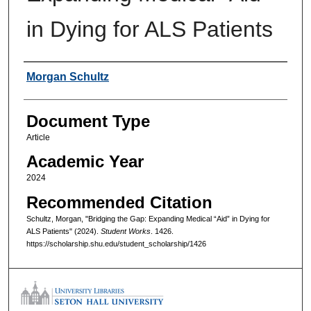
in Dying for ALS Patients
Authors
Morgan Schultz
Document Type
Article
Academic Year
2024
Recommended Citation
Schultz, Morgan, "Bridging the Gap: Expanding Medical “Aid” in Dying for
ALS Patients" (2024).
Student Works
. 1426.
https://scholarship.shu.edu/student_scholarship/1426