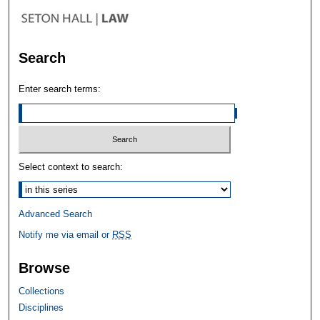
Search
Enter search terms:
Select context to search:
Advanced Search
Notify me via email or
RSS
Browse
Collections
Disciplines