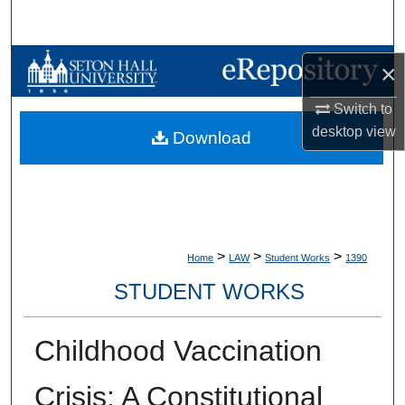
Search
Browse Collections
×
My Account
Switch to
desktop
view
Download
About
Digital Commons Network™
>
>
>
Home
LAW
Student Works
1390
STUDENT WORKS
Childhood Vaccination
Crisis: A Constitutional