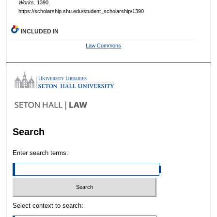
Works
. 1390.
https://scholarship.shu.edu/student_scholarship/1390
INCLUDED IN
Law Commons
Search
Enter search terms:
Select context to search: