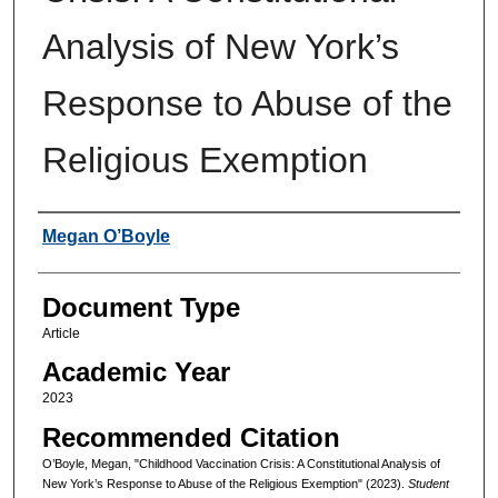
Analysis of New York’s
Response to Abuse of the
Religious Exemption
Authors
Megan O’Boyle
Document Type
Article
Academic Year
2023
Recommended Citation
O’Boyle, Megan, "Childhood Vaccination Crisis: A Constitutional Analysis of
New York’s Response to Abuse of the Religious Exemption" (2023).
Student