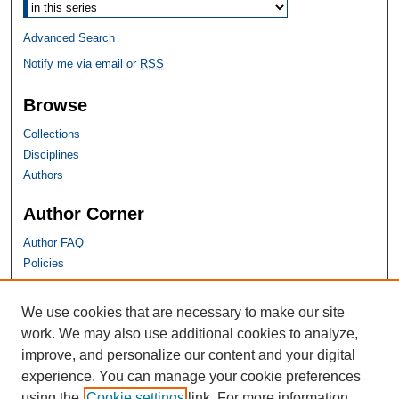
Advanced Search
Notify me via email or
RSS
Browse
Collections
Disciplines
Authors
Author Corner
Author FAQ
Policies
SHU Links
We use cookies that are necessary to make our site
work. We may also use additional cookies to analyze,
University Libraries
improve, and personalize our content and your digital
Faculty Scholarship
experience. You can manage your cookie preferences
Seton Hall Law
using the
Cookie settings
link. For more information,