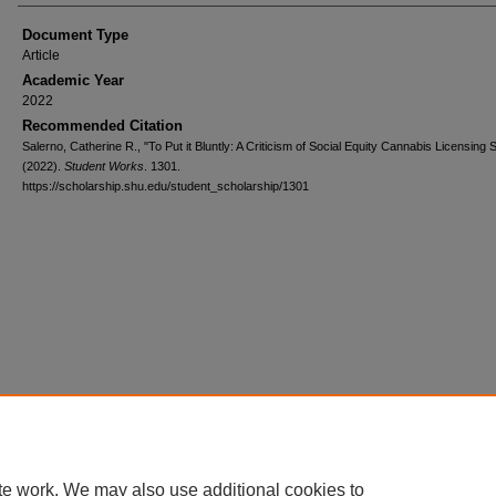
Document Type
Article
Academic Year
2022
Recommended Citation
Salerno, Catherine R., "To Put it Bluntly: A Criticism of Social Equity Cannabis Licensin
(2022).
Student Works
. 1301.
https://scholarship.shu.edu/student_scholarship/1301
te work. We may also use additional cookies to