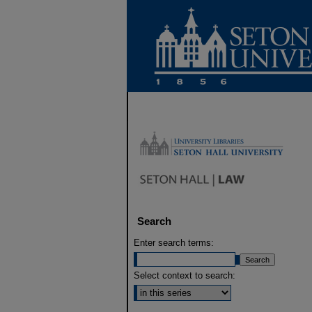
Search
Enter search terms:
Select context to search: