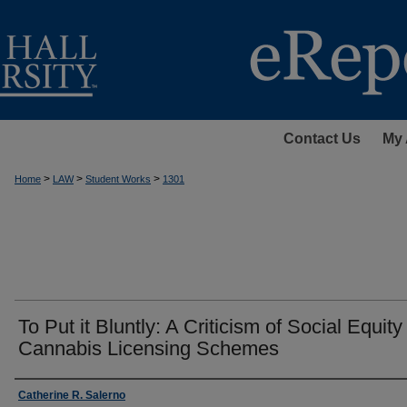
Contact Us
My 
>
>
>
Home
LAW
Student Works
1301
To Put it Bluntly: A Criticism of Social Equity
Cannabis Licensing Schemes
Authors
Catherine R. Salerno