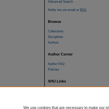
Advanced Search
Notify me via email or
RSS
Browse
Collections
Disciplines
Authors
Author Corner
Author FAQ
Policies
SHU Links
University Libraries
Faculty Scholarship
Seton Hall Law
We use cookies that are necessary to make our si
SHU home