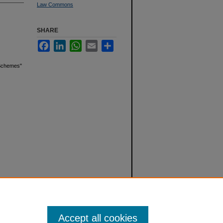
Law Commons
SHARE
Facebook
LinkedIn
WhatsApp
Email
Share
g Schemes"
Accept all cookies