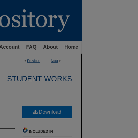
Account
FAQ
About
Home
<
Previous
Next
>
STUDENT WORKS
Download
INCLUDED IN