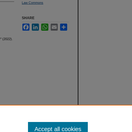
Law Commons
SHARE
Facebook
LinkedIn
WhatsApp
Email
Share
" (2022).
Accept all cookies