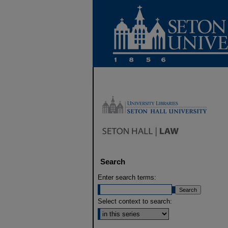
Search
Enter search terms:
Select context to search: