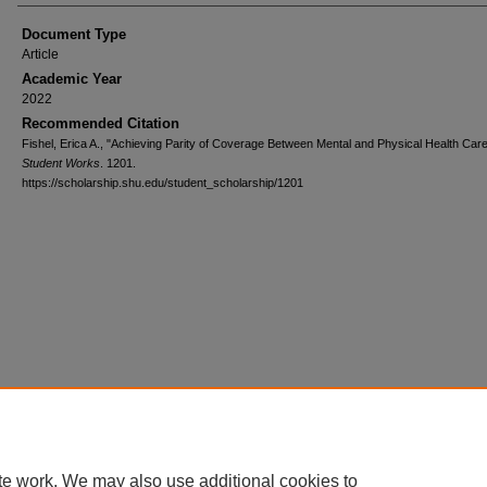
Document Type
Article
Academic Year
2022
Recommended Citation
Fishel, Erica A., "Achieving Parity of Coverage Between Mental and Physical Health Care
Student Works
. 1201.
https://scholarship.shu.edu/student_scholarship/1201
te work. We may also use additional cookies to