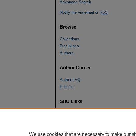
Advanced Search
Notify me via email or
RSS
Browse
Collections
Disciplines
Authors
Author Corner
Author FAQ
Policies
SHU Links
University Libraries
Faculty Scholarship
Seton Hall Law
We use cookies that are necessary to make our si
SHU home