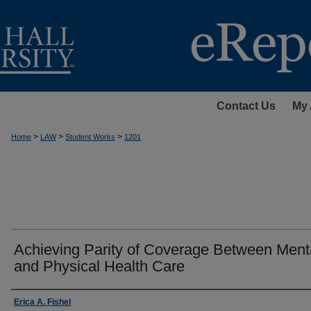
Contact Us
My 
>
>
>
Home
LAW
Student Works
1201
Achieving Parity of Coverage Between Ment
and Physical Health Care
Authors
Erica A. Fishel