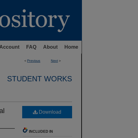
Account
FAQ
About
Home
<
Previous
Next
>
STUDENT WORKS
al
Download
INCLUDED IN