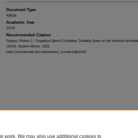
Document Type
Article
Academic Year
2019
Recommended Citation
Faugno, Robert J., "Legalized Sports Gambling: Doubling Down on the Immoral Inevitabl
(2019).
Student Works
. 1026.
https://scholarship.shu.edu/student_scholarship/1026
te work. We may also use additional cookies to