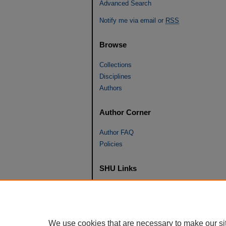
Advanced Search
Notify me via email or
RSS
Browse
Collections
Disciplines
Authors
Author Corner
Author FAQ
Policies
SHU Links
University Libraries
Faculty Scholarship
Seton Hall Law
We use cookies that are necessary to make our si
SHU home