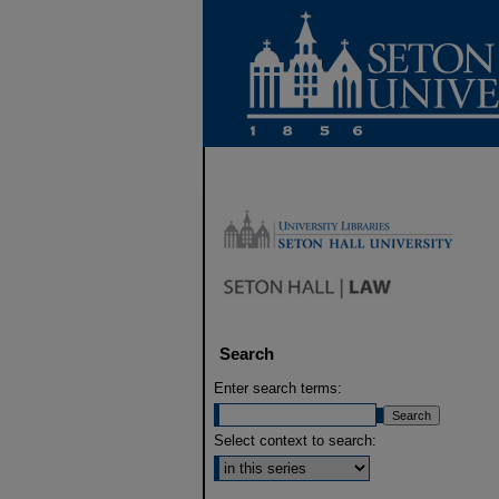
Search
Enter search terms:
Select context to search: