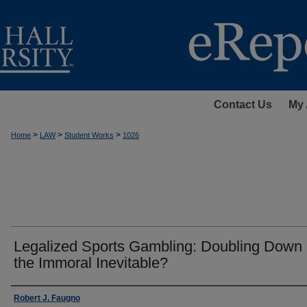
Contact Us
My 
>
>
>
Home
LAW
Student Works
1026
Legalized Sports Gambling: Doubling Down
the Immoral Inevitable?
Authors
Robert J. Faugno