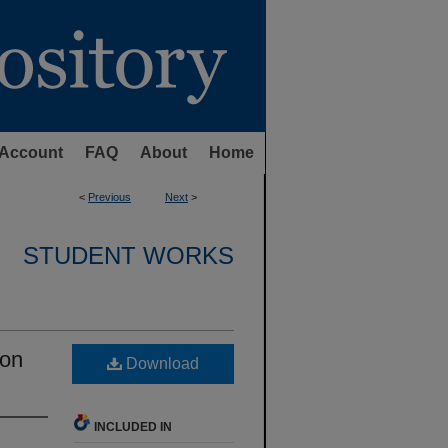
Account
FAQ
About
Home
<
Previous
Next
>
STUDENT WORKS
 on
Download
INCLUDED IN