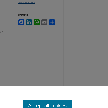
Law Commons
SHARE
Facebook
LinkedIn
WhatsApp
Email
Share
e?"
Accept all cookies