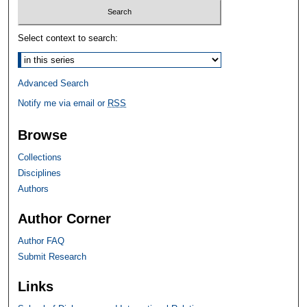
Select context to search:
Advanced Search
Notify me via email or
RSS
Browse
Collections
Disciplines
Authors
Author Corner
Author FAQ
Submit Research
Links