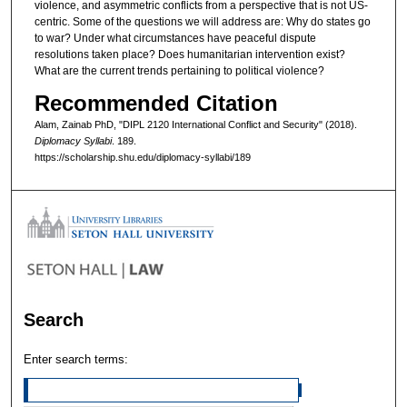
violence, and asymmetric conflicts from a perspective that is not US-
centric. Some of the questions we will address are: Why do states go
to war? Under what circumstances have peaceful dispute
resolutions taken place? Does humanitarian intervention exist?
What are the current trends pertaining to political violence?
Recommended Citation
Alam, Zainab PhD, "DIPL 2120 International Conflict and Security" (2018).
Diplomacy Syllabi
. 189.
https://scholarship.shu.edu/diplomacy-syllabi/189
Search
Enter search terms: