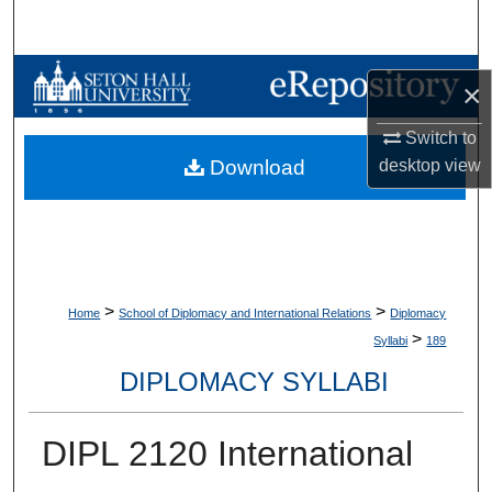
Search
Browse Collections
×
My Account
Switch to
desktop
view
Download
About
Digital Commons Network™
>
>
Home
School of Diplomacy and International Relations
Diplomacy
>
Syllabi
189
DIPLOMACY SYLLABI
DIPL 2120 International