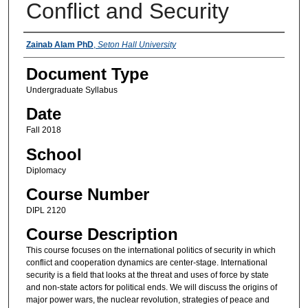
Conflict and Security
Instructors
Zainab Alam PhD
,
Seton Hall University
Document Type
Undergraduate Syllabus
Date
Fall 2018
School
Diplomacy
Course Number
DIPL 2120
Course Description
This course focuses on the international politics of security in which
conflict and cooperation dynamics are center-stage. International
security is a field that looks at the threat and uses of force by state
and non-state actors for political ends. We will discuss the origins of
major power wars, the nuclear revolution, strategies of peace and