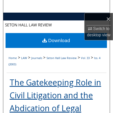
Search
×
Browse Collections
Switch to
My Account
desktop
view
Download
About
Digital Commons Network™
>
>
>
>
>
Home
LAW
Journals
Seton Hall Law Review
Vol. 33
Iss. 4
(2003)
The Gatekeeping Role in
Civil Litigation and the
Abdication of Legal