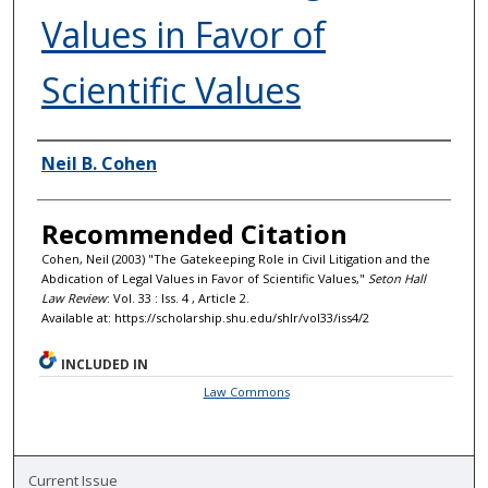
Values in Favor of
Scientific Values
Authors
Neil B. Cohen
Recommended Citation
Cohen, Neil (2003) "The Gatekeeping Role in Civil Litigation and the
Abdication of Legal Values in Favor of Scientific Values,"
Seton Hall
Law Review
: Vol. 33 : Iss. 4 , Article 2.
Available at: https://scholarship.shu.edu/shlr/vol33/iss4/2
INCLUDED IN
Law Commons
Current Issue