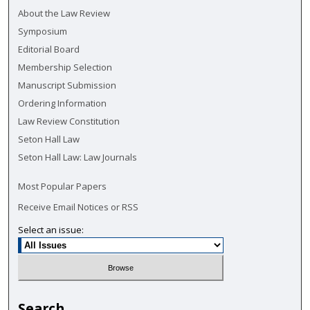
About the Law Review
Symposium
Editorial Board
Membership Selection
Manuscript Submission
Ordering Information
Law Review Constitution
Seton Hall Law
Seton Hall Law: Law Journals
Most Popular Papers
Receive Email Notices or RSS
Select an issue:
Search