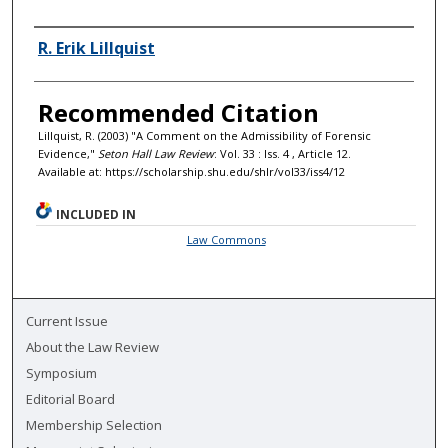
Authors
R. Erik Lillquist
Recommended Citation
Lillquist, R. (2003) "A Comment on the Admissibility of Forensic
Evidence,"
Seton Hall Law Review
: Vol. 33 : Iss. 4 , Article 12.
Available at: https://scholarship.shu.edu/shlr/vol33/iss4/12
INCLUDED IN
Law Commons
Current Issue
About the Law Review
Symposium
Editorial Board
Membership Selection