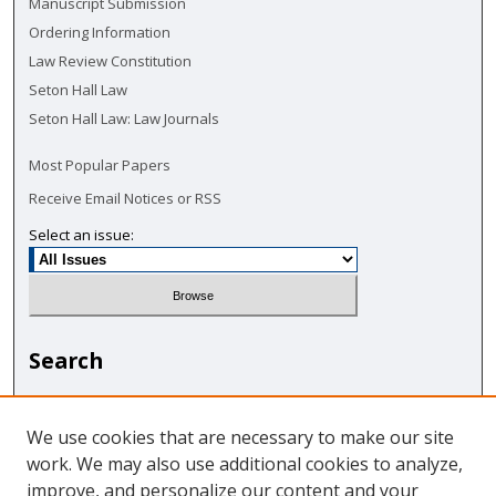
Manuscript Submission
Ordering Information
Law Review Constitution
Seton Hall Law
Seton Hall Law: Law Journals
Most Popular Papers
Receive Email Notices or RSS
Select an issue:
Search
Enter search terms:
We use cookies that are necessary to make our site
work. We may also use additional cookies to analyze,
improve, and personalize our content and your