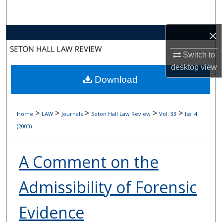
Search
×
Browse Collections
Switch to
My Account
desktop
view
Download
About
Digital Commons Network™
>
>
>
>
>
Home
LAW
Journals
Seton Hall Law Review
Vol. 33
Iss. 4
(2003)
A Comment on the
Admissibility of Forensic
Evidence