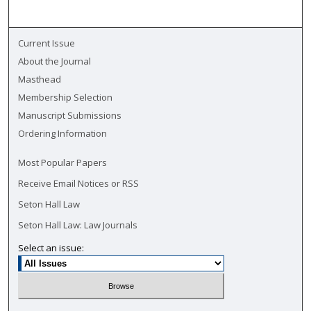
Current Issue
About the Journal
Masthead
Membership Selection
Manuscript Submissions
Ordering Information
Most Popular Papers
Receive Email Notices or RSS
Seton Hall Law
Seton Hall Law: Law Journals
Select an issue: