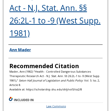
Act - N.J. Stat. Ann. §§
26:2L-1 to -9 (West Supp.
1981)
Authors
Ann Mader
Recommended Citation
Mader, Ann (1982) "Health - Controlled Dangerous Substances
Therapeutic Research Act - N.J. Stat. Ann. §§ 26:2L-1 to -9 (West Supp.
1981),"
Seton Hall Journal of Legislation and Public Policy
: Vol. 5: Iss. 2,
Article 8.
Available at: https://scholarship.shu.edu/shlj/vol5/iss2/8
INCLUDED IN
Law Commons