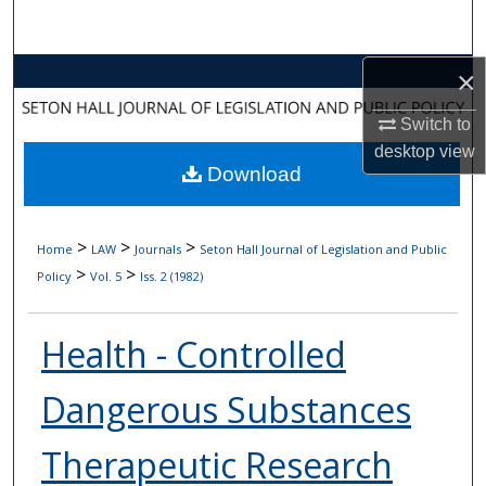
Search
Browse Collections
×
Switch to
My Account
desktop
view
Download
About
Digital Commons Network™
>
>
>
Home
LAW
Journals
Seton Hall Journal of Legislation and Public
>
>
Policy
Vol. 5
Iss. 2 (1982)
Health - Controlled
Dangerous Substances
Therapeutic Research