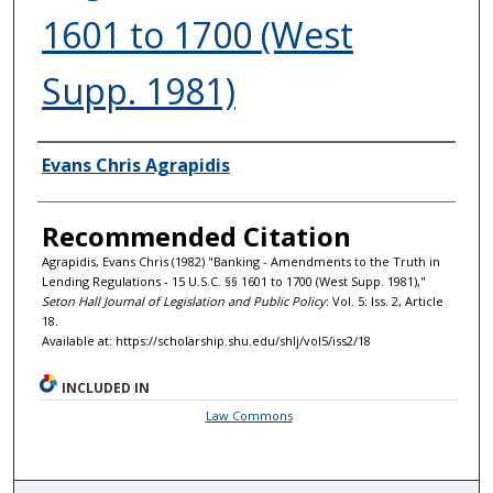
1601 to 1700 (West
Supp. 1981)
Authors
Evans Chris Agrapidis
Recommended Citation
Agrapidis, Evans Chris (1982) "Banking - Amendments to the Truth in
Lending Regulations - 15 U.S.C. §§ 1601 to 1700 (West Supp. 1981),"
Seton Hall Journal of Legislation and Public Policy
: Vol. 5: Iss. 2, Article
18.
Available at: https://scholarship.shu.edu/shlj/vol5/iss2/18
INCLUDED IN
Law Commons