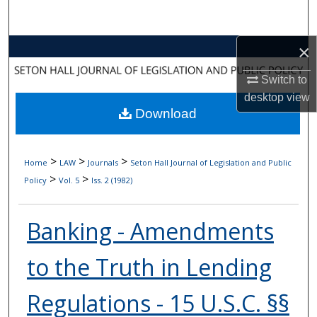
Search
×
Browse Collections
Switch to
My Account
desktop
view
Download
About
Digital Commons Network™
>
>
>
Home
LAW
Journals
Seton Hall Journal of Legislation and Public
>
>
Policy
Vol. 5
Iss. 2 (1982)
Banking - Amendments
to the Truth in Lending
Regulations - 15 U.S.C. §§