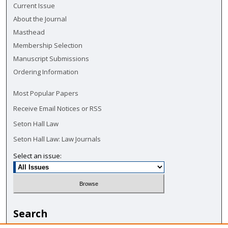
Current Issue
About the Journal
Masthead
Membership Selection
Manuscript Submissions
Ordering Information
Most Popular Papers
Receive Email Notices or RSS
Seton Hall Law
Seton Hall Law: Law Journals
Select an issue:
Search