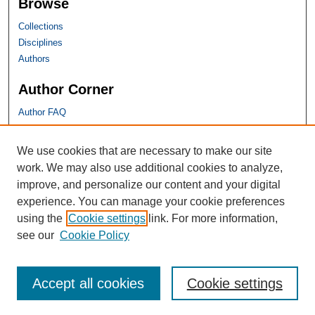
Browse
Collections
Disciplines
Authors
Author Corner
Author FAQ
SHU Links
We use cookies that are necessary to make our site
work. We may also use additional cookies to analyze,
University Libraries
improve, and personalize our content and your digital
Faculty Scholarship
experience. You can manage your cookie preferences
Seton Hall Law
using the
Cookie settings
link. For more information,
SHU home
see our
Cookie Policy
eRepository Services
Accept all cookies
Cookie settings