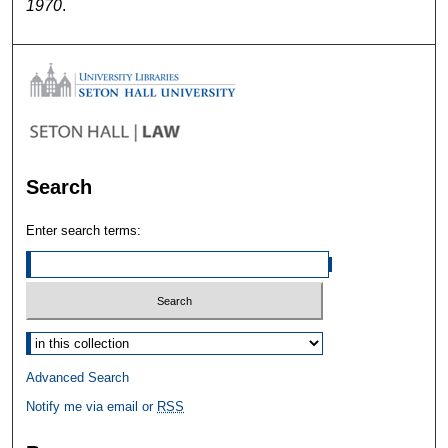
1970
.
Search
Enter search terms:
Select context to search:
Advanced Search
Notify me via email or
RSS