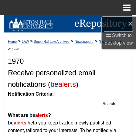
Menu
Home
×
Search
Switch to
Browse Collections
>
>
>
>
Home
LAW
Seton Hall Law Archives
Newspapers
Res Ipsa Loquitur
desktop
view
>
1970
My Account
1970
About
Receive personalized email
Digital Commons Network™
notifications (
be
alerts
)
Notification Criteria:
Search
What are
be
alerts
?
be
alerts
help you keep track of newly published
content, tailored to your interests. To be notified via