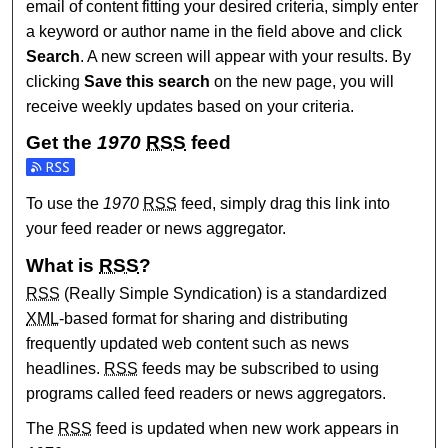
email of content fitting your desired criteria, simply enter
a keyword or author name in the field above and click
Search
. A new screen will appear with your results. By
clicking
Save this search
on the new page, you will
receive weekly updates based on your criteria.
Get the
1970
RSS
feed
Subscribe to the 1970 feed
To use the
1970
RSS
feed, simply drag this link into
your feed reader or news aggregator.
What is
RSS
?
RSS
(Really Simple Syndication) is a standardized
XML
-based format for sharing and distributing
frequently updated web content such as news
headlines.
RSS
feeds may be subscribed to using
programs called feed readers or news aggregators.
The
RSS
feed is updated when new work appears in