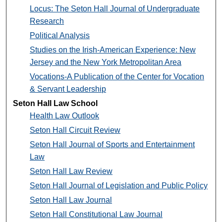
Locus: The Seton Hall Journal of Undergraduate
Research
Political Analysis
Studies on the Irish-American Experience: New
Jersey and the New York Metropolitan Area
Vocations-A Publication of the Center for Vocation
& Servant Leadership
Seton Hall Law School
Health Law Outlook
Seton Hall Circuit Review
Seton Hall Journal of Sports and Entertainment
Law
Seton Hall Law Review
Seton Hall Journal of Legislation and Public Policy
Seton Hall Law Journal
Seton Hall Constitutional Law Journal