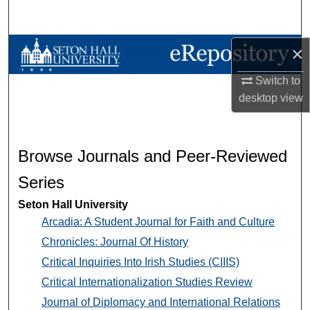
Search
Browse Collections
×
Switch to
My Account
desktop
view
About
Digital Commons Network™
Browse Journals and Peer-Reviewed
Series
Seton Hall University
Arcadia: A Student Journal for Faith and Culture
Chronicles: Journal Of History
Critical Inquiries Into Irish Studies (CIIIS)
Critical Internationalization Studies Review
Journal of Diplomacy and International Relations