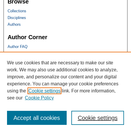
Browse
Collections
Disciplines
Authors
Author Corner
Author FAQ
SHU Links
We use cookies that are necessary to make our site
work. We may also use additional cookies to analyze,
University Libraries
improve, and personalize our content and your digital
Faculty Scholarship
experience. You can manage your cookie preferences
Seton Hall Law
using the
Cookie settings
link. For more information,
SHU home
see our
Cookie Policy
eRepository Services
Accept all cookies
Cookie settings