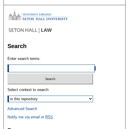
Search
Enter search terms:
Select context to search:
Advanced Search
Notify me via email or
RSS