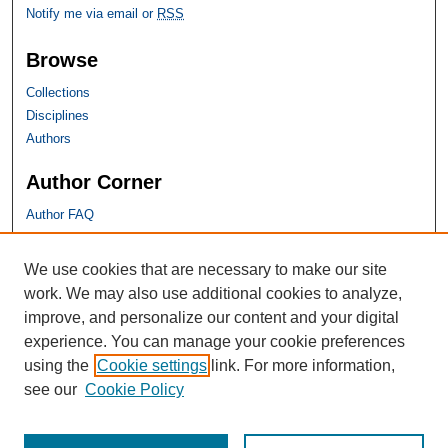
Notify me via email or
RSS
Browse
Collections
Disciplines
Authors
Author Corner
Author FAQ
SHU Links
We use cookies that are necessary to make our site
work. We may also use additional cookies to analyze,
University Libraries
improve, and personalize our content and your digital
Faculty Scholarship
experience. You can manage your cookie preferences
Seton Hall Law
using the
Cookie settings
link. For more information,
SHU home
see our
Cookie Policy
eRepository Services