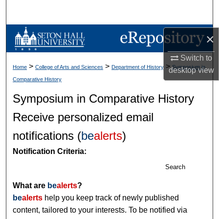
Search
Browse Collections
×
Switch to
My Account
>
>
>
Home
College of Arts and Sciences
Department of History
Symposium in
desktop
view
Comparative History
About
Symposium in Comparative History
Digital Commons Network™
Receive personalized email
notifications (
be
alerts
)
Notification Criteria:
Search
What are
be
alerts
?
be
alerts
help you keep track of newly published
content, tailored to your interests. To be notified via