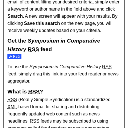
email of content fitting your desired criteria, simply enter
a keyword or author name in the field above and click
Search
. A new screen will appear with your results. By
clicking
Save this search
on the new page, you will
receive weekly updates based on your criteria.
Get the
Symposium in Comparative
History
RSS
feed
Subscribe to the Symposium in Comparative History feed
To use the
Symposium in Comparative History
RSS
feed, simply drag this link into your feed reader or news
aggregator.
What is
RSS
?
RSS
(Really Simple Syndication) is a standardized
XML
-based format for sharing and distributing
frequently updated web content such as news
headlines.
RSS
feeds may be subscribed to using