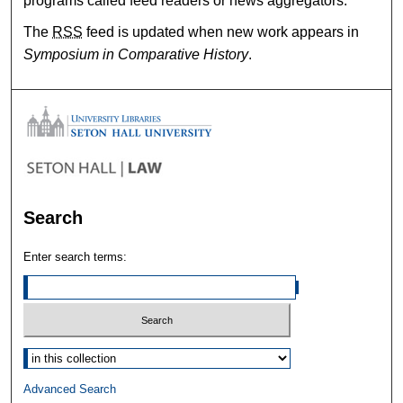
programs called feed readers or news aggregators.
The
RSS
feed is updated when new work appears in
Symposium in Comparative History
.
Search
Enter search terms:
Select context to search:
Advanced Search