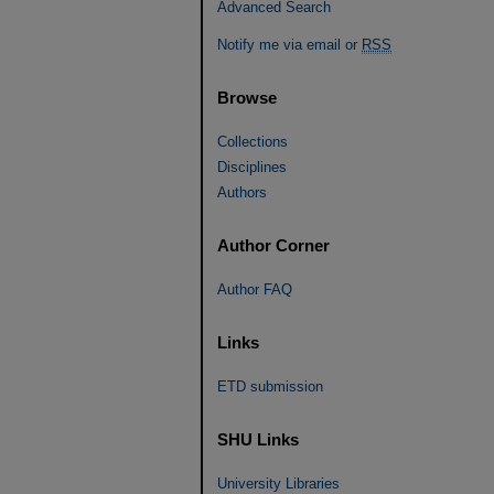
Advanced Search
Notify me via email or
RSS
Browse
Collections
Disciplines
Authors
Author Corner
Author FAQ
Links
ETD submission
SHU Links
University Libraries