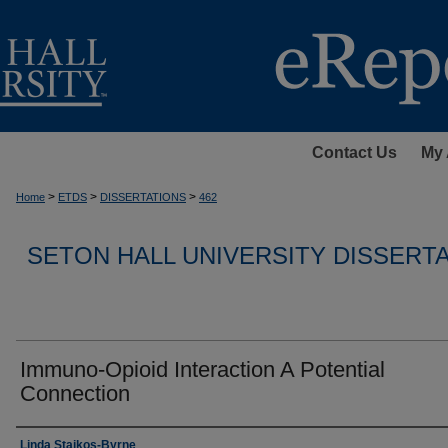
Contact Us
My 
>
>
>
Home
ETDS
DISSERTATIONS
462
SETON HALL UNIVERSITY DISSERT
Immuno-Opioid Interaction A Potential
Connection
Author
Linda Staikos-Byrne