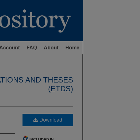
Account
FAQ
About
Home
ATIONS AND THESES
(ETDS)
Download
INCLUDED IN