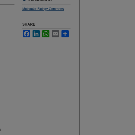
Molecular Biology Commons
SHARE
Facebook
LinkedIn
WhatsApp
Email
Share
y