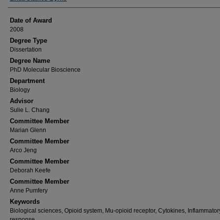
Date of Award
2008
Degree Type
Dissertation
Degree Name
PhD Molecular Bioscience
Department
Biology
Advisor
Sulie L. Chang
Committee Member
Marian Glenn
Committee Member
Arco Jeng
Committee Member
Deborah Keefe
Committee Member
Anne Pumfery
Keywords
Biological sciences, Opioid system, Mu-opioid receptor, Cytokines, Inflammator
response