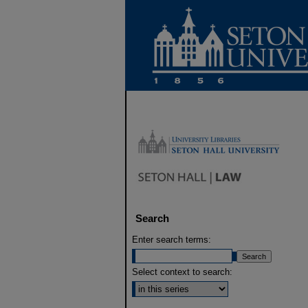
Search
Enter search terms:
Select context to search: