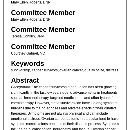
Mary Ellen Roberts, DNP
Committee Member
Mary Ellen Roberts, DNP
Committee Member
Teresa Conklin, DNP
Committee Member
Courtney Gabriel, MD
Keywords
survivorship, cancer survivors, ovarian cancer, quality of life, distress
Abstract
Background:
The cancer survivorship population has been growing
significantly in the last few years due to advancements in treatments
such as immunotherapy, targeted medications and other types of
chemotherapy. However, these survivors can have lifelong symptom
burdens due to their diagnoses and adverse effects of their curative
therapies. Symptoms are not always physical and can include
emotional distress. Ovarian cancer patients in particular tend to have
symptom complications because of their disease process. Symptoms
include pain, constipation, neuropathy and fatigue. Ovarian cancer