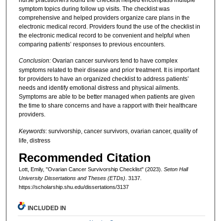
symptom topics during follow up visits. The checklist was
comprehensive and helped providers organize care plans in the
electronic medical record. Providers found the use of the checklist in
the electronic medical record to be convenient and helpful when
comparing patients’ responses to previous encounters.
Conclusion:
Ovarian cancer survivors tend to have complex
symptoms related to their disease and prior treatment. It is important
for providers to have an organized checklist to address patients’
needs and identify emotional distress and physical ailments.
Symptoms are able to be better managed when patients are given
the time to share concerns and have a rapport with their healthcare
providers.
Keywords
: survivorship, cancer survivors, ovarian cancer, quality of
life, distress
Recommended Citation
Lott, Emily, "Ovarian Cancer Survivorship Checklist" (2023).
Seton Hall
University Dissertations and Theses (ETDs)
. 3137.
https://scholarship.shu.edu/dissertations/3137
INCLUDED IN