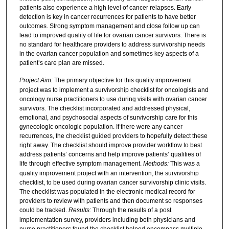
patients also experience a high level of cancer relapses. Early
detection is key in cancer recurrences for patients to have better
outcomes. Strong symptom management and close follow up can
lead to improved quality of life for ovarian cancer survivors. There is
no standard for healthcare providers to address survivorship needs
in the ovarian cancer population and sometimes key aspects of a
patient’s care plan are missed.
Project Aim:
The primary objective for this quality improvement
project was to implement a survivorship checklist for oncologists and
oncology nurse practitioners to use during visits with ovarian cancer
survivors. The checklist incorporated and addressed physical,
emotional, and psychosocial aspects of survivorship care for this
gynecologic oncologic population. If there were any cancer
recurrences, the checklist guided providers to hopefully detect these
right away. The checklist should improve provider workflow to best
address patients’ concerns and help improve patients’ qualities of
life through effective symptom management.
Methods:
This was a
quality improvement project with an intervention, the survivorship
checklist, to be used during ovarian cancer survivorship clinic visits.
The checklist was populated in the electronic medical record for
providers to review with patients and then document so responses
could be tracked.
Results:
Through the results of a post
implementation survey, providers including both physicians and
nurse practitioners found the checklist helped encompass multiple