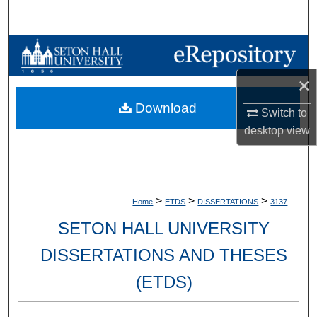
Search
Browse Collections
×
My Account
Download
Switch to
About
desktop
view
Digital Commons Network™
>
>
>
Home
ETDS
DISSERTATIONS
3137
SETON HALL UNIVERSITY
DISSERTATIONS AND THESES
(ETDS)