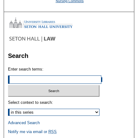
Nursing Commons
Search
Enter search terms:
Select context to search:
Advanced Search
Notify me via email or
RSS