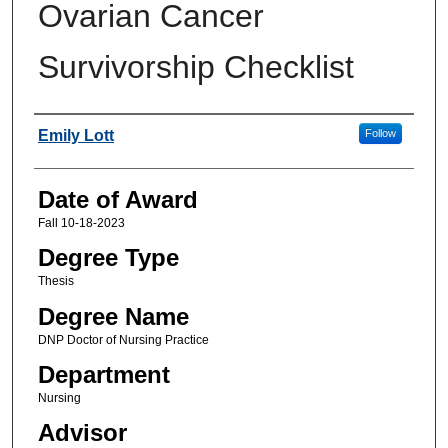
Ovarian Cancer
Survivorship Checklist
Author
Emily Lott
Follow
Date of Award
Fall 10-18-2023
Degree Type
Thesis
Degree Name
DNP Doctor of Nursing Practice
Department
Nursing
Advisor