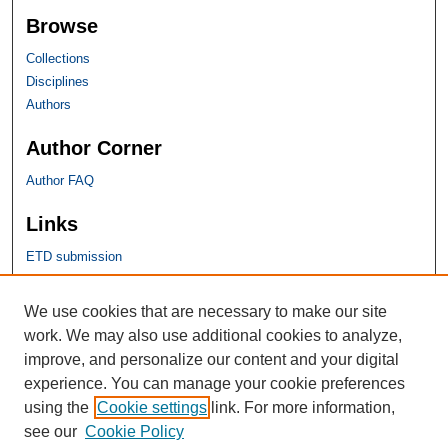
Browse
Collections
Disciplines
Authors
Author Corner
Author FAQ
Links
ETD submission
SHU Links
We use cookies that are necessary to make our site
work. We may also use additional cookies to analyze,
University Libraries
improve, and personalize our content and your digital
Faculty Scholarship
experience. You can manage your cookie preferences
Seton Hall Law
using the
Cookie settings
link. For more information,
SHU home
see our
Cookie Policy
eRepository Services