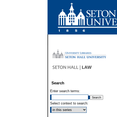
Search
Enter search terms:
Select context to search: