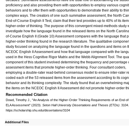
decades. Summative assessments have the dual role of ascertaining the studen
proficiency and also providing them with opportunities to employ various cognit
behaviors and to offer them with opportunities to demonstrate their ability to thin
complex ways. The creators of one such summative assessment, the North Car
End-of-Course English II Test, claim that their test provides up to 40% of its item
higher-order of thinking. The purpose of this convergent mixed-methods study 
investigate how the language found in the released items on the North Carolin
of-Course English II (Grade 10) Assessment compares with the language that 
higher-order thinking found in the research literature. The qualitative component
study focused on analyzing the language found in the questions and items on t
NCEOC English II Assessment and how that language compared with the lang
used in the Hess Cognitive Rigor Matrix and the Webb Alignment Tool. The quan
component of this student involved determining the frequency and percentage 
assessment items that promote higher-order thinking. Four consultant coders,
employing a double-rater read-behind consensus model to ensure inter-rater reli
coded each of the 53 released items from the assessment according to its cogni
behavior and its thinking complexity. The study found that an overwhelming majo
the items on the NCEOC English II Assessment did not promote higher-order th
Recommended Citation
Dowd, Timothy J., "An Analysis of the Higher-Order Thinking Requirements of an End-o
ELA Assessment" (2023).
Seton Hall University Dissertations and Theses (ETDs)
. 3104.
https://scholarship.shu.edu/dissertations/3104
Additional Files