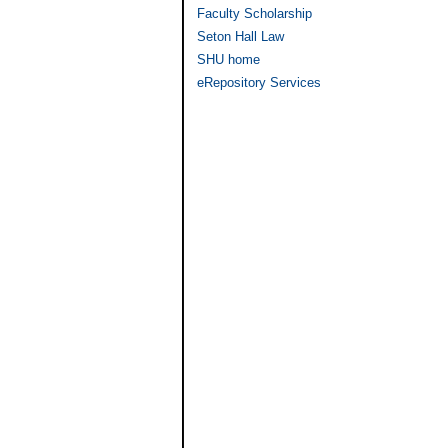
Faculty Scholarship
Seton Hall Law
SHU home
eRepository Services