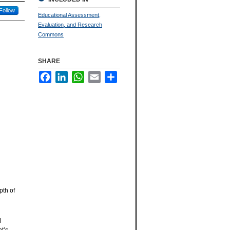
Follow
Educational Assessment,
Evaluation, and Research
Commons
SHARE
Facebook
LinkedIn
WhatsApp
Email
Share
pth of
l