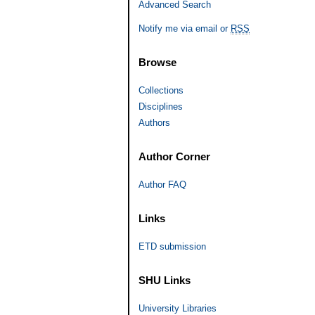
Advanced Search
Notify me via email or
RSS
Browse
Collections
Disciplines
Authors
Author Corner
Author FAQ
Links
ETD submission
SHU Links
University Libraries