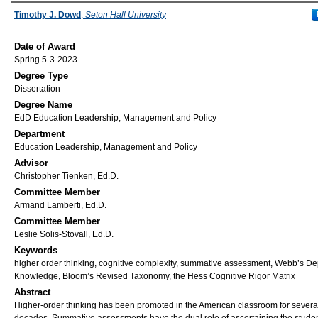
Author
Timothy J. Dowd
,
Seton Hall University
Date of Award
Spring 5-3-2023
Degree Type
Dissertation
Degree Name
EdD Education Leadership, Management and Policy
Department
Education Leadership, Management and Policy
Advisor
Christopher Tienken, Ed.D.
Committee Member
Armand Lamberti, Ed.D.
Committee Member
Leslie Solis-Stovall, Ed.D.
Keywords
higher order thinking, cognitive complexity, summative assessment, Webb’s De
Knowledge, Bloom’s Revised Taxonomy, the Hess Cognitive Rigor Matrix
Abstract
Higher-order thinking has been promoted in the American classroom for severa