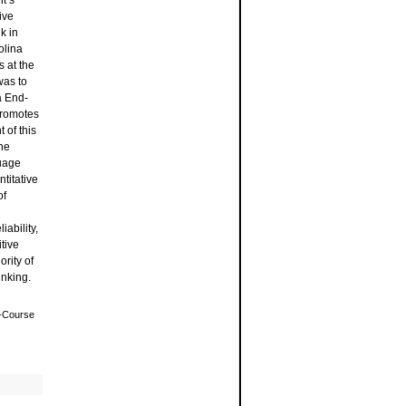
t’s
ive
k in
olina
s at the
was to
a End-
promotes
 of this
he
uage
titative
of
ability,
tive
rity of
inking.
f-Course