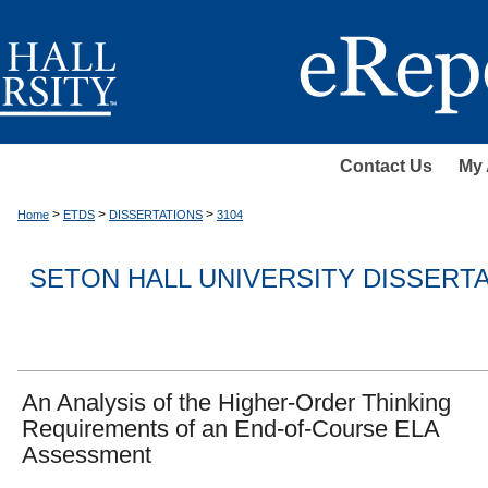
Contact Us
My 
>
>
>
Home
ETDS
DISSERTATIONS
3104
SETON HALL UNIVERSITY DISSERT
An Analysis of the Higher-Order Thinking
Requirements of an End-of-Course ELA
Assessment