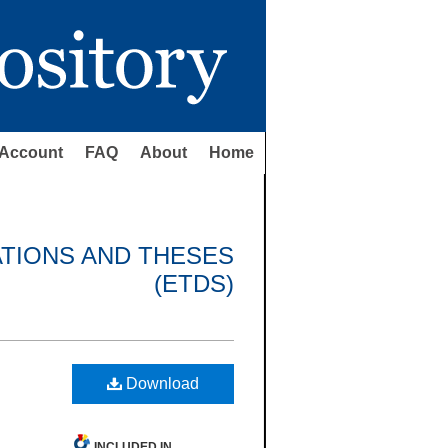
Account
FAQ
About
Home
ATIONS AND THESES
(ETDS)
Download
INCLUDED IN