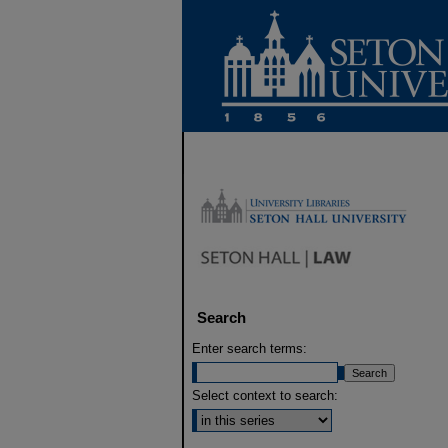
Search
Enter search terms:
Select context to search: