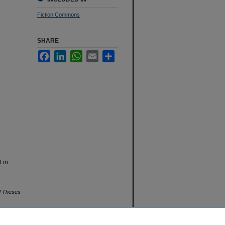
Fiction Commons
SHARE
Facebook
LinkedIn
WhatsApp
Email
Share
l in
nd Theses