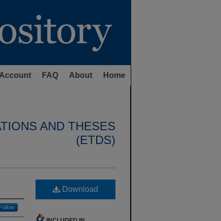
Account
FAQ
About
Home
ATIONS AND THESES
(ETDS)
Download
Follow
INCLUDED IN