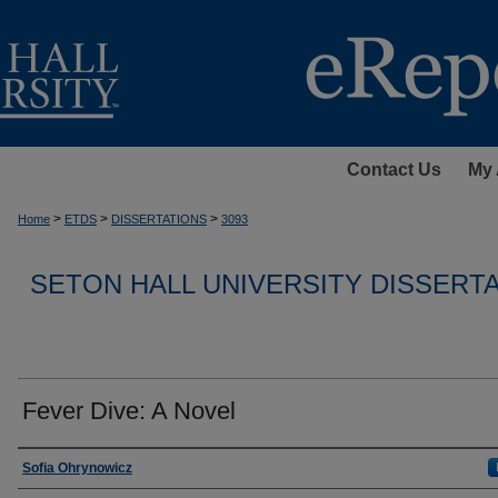
Contact Us
My 
>
>
>
Home
ETDS
DISSERTATIONS
3093
SETON HALL UNIVERSITY DISSERT
Fever Dive: A Novel
Author
Sofia Ohrynowicz