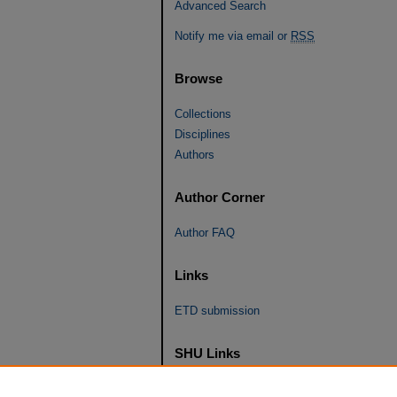
Advanced Search
Notify me via email or
RSS
Browse
Collections
Disciplines
Authors
Author Corner
Author FAQ
Links
ETD submission
SHU Links
University Libraries