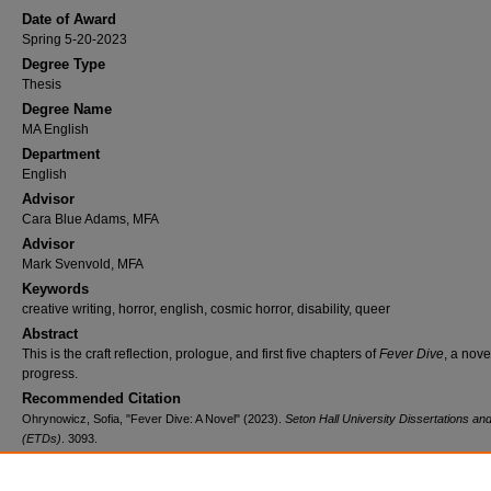
Date of Award
Spring 5-20-2023
Degree Type
Thesis
Degree Name
MA English
Department
English
Advisor
Cara Blue Adams, MFA
Advisor
Mark Svenvold, MFA
Keywords
creative writing, horror, english, cosmic horror, disability, queer
Abstract
This is the craft reflection, prologue, and first five chapters of
Fever Dive
, a nove
progress.
Recommended Citation
Ohrynowicz, Sofia, "Fever Dive: A Novel" (2023).
Seton Hall University Dissertations a
(ETDs)
. 3093.
https://scholarship.shu.edu/dissertations/3093