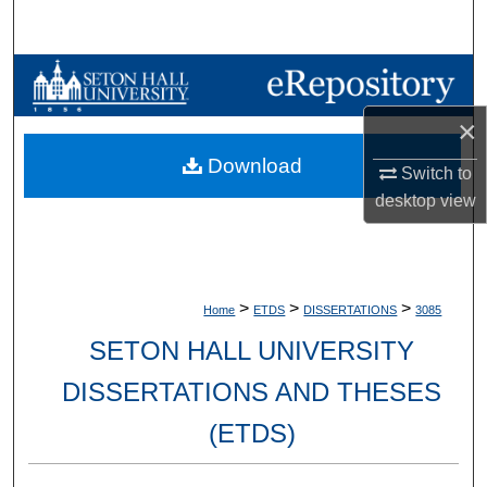
Search
Browse Collections
×
My Account
Download
Switch to
About
desktop
view
Digital Commons Network™
>
>
>
Home
ETDS
DISSERTATIONS
3085
SETON HALL UNIVERSITY
DISSERTATIONS AND THESES
(ETDS)