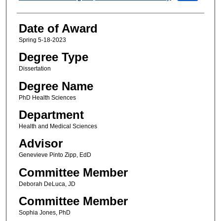
Date of Award
Spring 5-18-2023
Degree Type
Dissertation
Degree Name
PhD Health Sciences
Department
Health and Medical Sciences
Advisor
Genevieve Pinto Zipp, EdD
Committee Member
Deborah DeLuca, JD
Committee Member
Sophia Jones, PhD