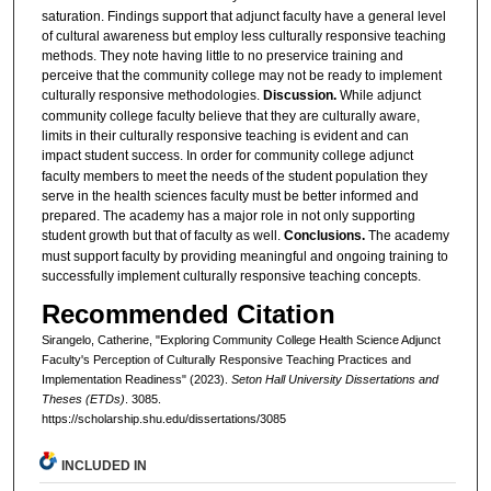
saturation. Findings support that adjunct faculty have a general level
of cultural awareness but employ less culturally responsive teaching
methods. They note having little to no preservice training and
perceive that the community college may not be ready to implement
culturally responsive methodologies.
Discussion.
While
adjunct
community college faculty believe that they are culturally aware,
limits in their culturally responsive teaching is evident and can
impact student success.
In order for community college adjunct
faculty members to meet the needs of the student population they
serve in the health sciences faculty must be better informed and
prepared. The academy has a major role in not only supporting
student growth but that of faculty as well.
Conclusions.
The academy
must support faculty by providing meaningful and ongoing training to
successfully implement culturally responsive teaching concepts.
Recommended Citation
Sirangelo, Catherine, "Exploring Community College Health Science Adjunct
Faculty's Perception of Culturally Responsive Teaching Practices and
Implementation Readiness" (2023).
Seton Hall University Dissertations and
Theses (ETDs)
. 3085.
https://scholarship.shu.edu/dissertations/3085
INCLUDED IN