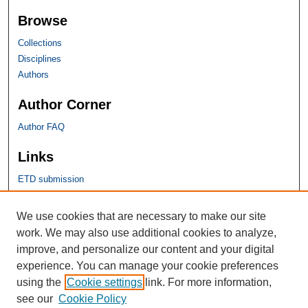
Browse
Collections
Disciplines
Authors
Author Corner
Author FAQ
Links
ETD submission
SHU Links
We use cookies that are necessary to make our site
work. We may also use additional cookies to analyze,
University Libraries
improve, and personalize our content and your digital
Faculty Scholarship
experience. You can manage your cookie preferences
Seton Hall Law
using the
Cookie settings
link. For more information,
SHU home
see our
Cookie Policy
eRepository Services