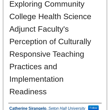
Exploring Community
College Health Science
Adjunct Faculty's
Perception of Culturally
Responsive Teaching
Practices and
Implementation
Readiness
Author
Catherine Sirangelo
,
Seton Hall University
Follow