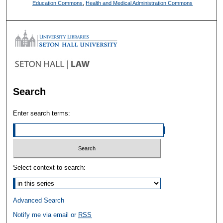
Education Commons
,
Health and Medical Administration Commons
Search
Enter search terms:
Select context to search:
Advanced Search
Notify me via email or
RSS