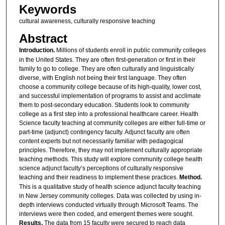
Keywords
cultural awareness, culturally responsive teaching
Abstract
Introduction.
Millions of students enroll in public community colleges
in the United States. They are often first-generation or first in their
family to go to college. They are often culturally and linguistically
diverse, with English not being their first language. They often
choose a community college because of its high-quality, lower cost,
and successful implementation of programs to assist and acclimate
them to post-secondary education. Students look to community
college as a first step into a professional healthcare career. Health
Science faculty teaching at community colleges are either full-time or
part-time (adjunct) contingency faculty. Adjunct faculty are often
content experts but not necessarily familiar with pedagogical
principles. Therefore, they may not implement culturally appropriate
teaching methods. This study will explore community college health
science adjunct faculty’s perceptions of culturally responsive
teaching and their readiness to implement these practices.
Method.
This is a qualitative study of health science adjunct faculty teaching
in New Jersey community colleges. Data was collected by using in-
depth interviews conducted virtually through Microsoft Teams. The
interviews were then coded, and emergent themes were sought.
Results.
The data from 15 faculty were secured to reach data