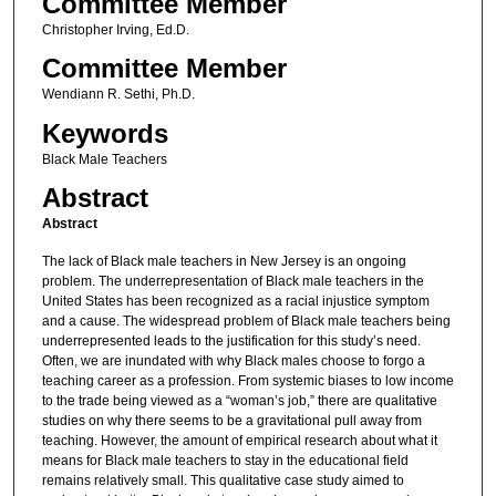
Committee Member
Christopher Irving, Ed.D.
Committee Member
Wendiann R. Sethi, Ph.D.
Keywords
Black Male Teachers
Abstract
Abstract
The lack of Black male teachers in New Jersey is an ongoing
problem. The underrepresentation of Black male teachers in the
United States has been recognized as a racial injustice symptom
and a cause. The widespread problem of Black male teachers being
underrepresented leads to the justification for this study’s need.
Often, we are inundated with why Black males choose to forgo a
teaching career as a profession. From systemic biases to low income
to the trade being viewed as a “woman’s job,” there are qualitative
studies on why there seems to be a gravitational pull away from
teaching. However, the amount of empirical research about what it
means for Black male teachers to stay in the educational field
remains relatively small. This qualitative case study aimed to