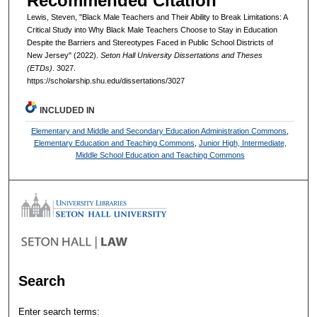
Recommended Citation
Lewis, Steven, "Black Male Teachers and Their Ability to Break Limitations: A
Critical Study into Why Black Male Teachers Choose to Stay in Education
Despite the Barriers and Stereotypes Faced in Public School Districts of
New Jersey" (2022).
Seton Hall University Dissertations and Theses
(ETDs)
. 3027.
https://scholarship.shu.edu/dissertations/3027
INCLUDED IN
Elementary and Middle and Secondary Education Administration Commons
,
Elementary Education and Teaching Commons
,
Junior High, Intermediate,
Middle School Education and Teaching Commons
Search
Enter search terms: