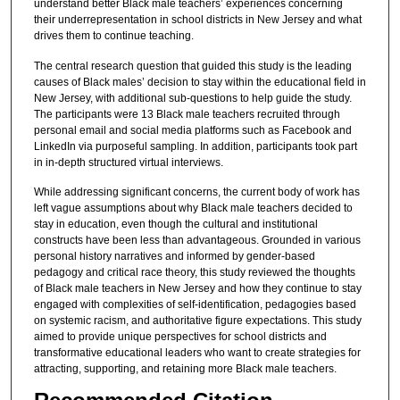
understand better Black male teachers’ experiences concerning
their underrepresentation in school districts in New Jersey and what
drives them to continue teaching.
The central research question that guided this study is the leading
causes of Black males’ decision to stay within the educational field in
New Jersey, with additional sub-questions to help guide the study.
The participants were 13 Black male teachers recruited through
personal email and social media platforms such as Facebook and
LinkedIn via purposeful sampling. In addition, participants took part
in in-depth structured virtual interviews.
While addressing significant concerns, the current body of work has
left vague assumptions about why Black male teachers decided to
stay in education, even though the cultural and institutional
constructs have been less than advantageous. Grounded in various
personal history narratives and informed by gender-based
pedagogy and critical race theory, this study reviewed the thoughts
of Black male teachers in New Jersey and how they continue to stay
engaged with complexities of self-identification, pedagogies based
on systemic racism, and authoritative figure expectations. This study
aimed to provide unique perspectives for school districts and
transformative educational leaders who want to create strategies for
attracting, supporting, and retaining more Black male teachers.