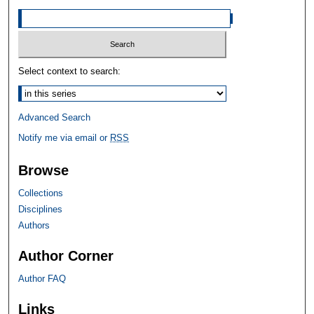
Select context to search:
Advanced Search
Notify me via email or
RSS
Browse
Collections
Disciplines
Authors
Author Corner
Author FAQ
Links