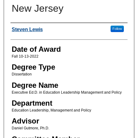
New Jersey
Author
Steven Lewis
Follow
Date of Award
Fall 10-13-2022
Degree Type
Dissertation
Degree Name
Executive Ed.D. in Education Leadership Management and Policy
Department
Education Leadership, Management and Policy
Advisor
Daniel Gutmore, Ph.D.