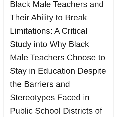
Black Male Teachers and
Their Ability to Break
Limitations: A Critical
Study into Why Black
Male Teachers Choose to
Stay in Education Despite
the Barriers and
Stereotypes Faced in
Public School Districts of