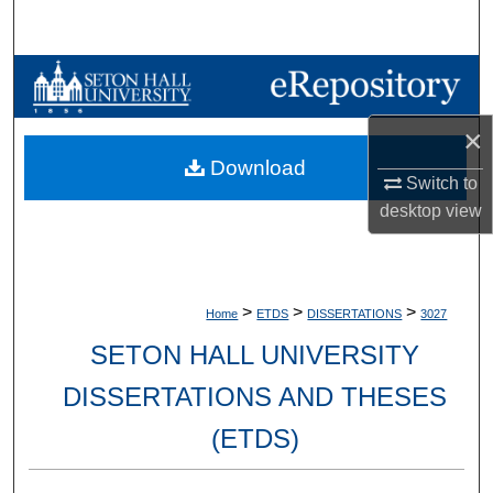
Search
Browse Collections
My Account
×
Download
Switch to
About
desktop
view
Digital Commons Network™
>
>
>
Home
ETDS
DISSERTATIONS
3027
SETON HALL UNIVERSITY
DISSERTATIONS AND THESES
(ETDS)