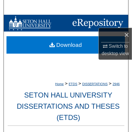
Search
Browse Collections
×
My Account
Download
Switch to
About
desktop
view
Digital Commons Network™
>
>
>
Home
ETDS
DISSERTATIONS
2946
SETON HALL UNIVERSITY
DISSERTATIONS AND THESES
(ETDS)