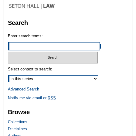
Search
Enter search terms:
Select context to search:
Advanced Search
Notify me via email or
RSS
Browse
Collections
Disciplines
Authors