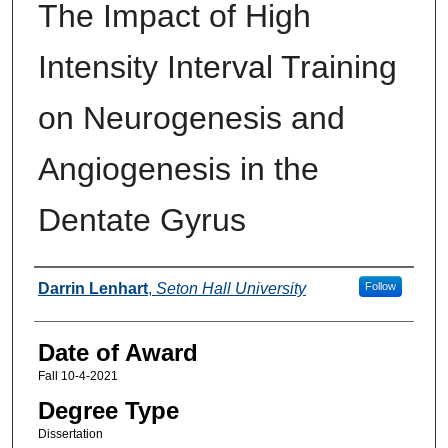
The Impact of High
Intensity Interval Training
on Neurogenesis and
Angiogenesis in the
Dentate Gyrus
Author
Darrin Lenhart
,
Seton Hall University
Follow
Date of Award
Fall 10-4-2021
Degree Type
Dissertation