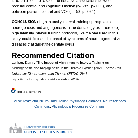
function (r=0.61 p=0.02), and negative associations between
postural control and cognitive function (r=-.785, p=.001), and
between postural control and VO
(r=-.58, p=.031).
2
CONCLUSION:
High intensity interval training up-regulates
neurogenesis and angiogenesis in the dentate gyrus. Therefore,
high intensity interval training protocols, like the one used in this
study, could forestall the onset of symptoms of neurodegenerative
diseases that target the dentate gyrus.
Recommended Citation
Lenhart, Darrin, "The Impact of High Intensity Interval Training on
Neurogenesis and Angiogenesis in the Dentate Gyrus" (2021).
Seton Hall
University Dissertations and Theses (ETDs)
. 2946.
https://scholarship.shu.edu/dissertations/2946
INCLUDED IN
Musculoskeletal, Neural, and Ocular Physiology Commons
,
Neurosciences
Commons
,
Physiological Processes Commons