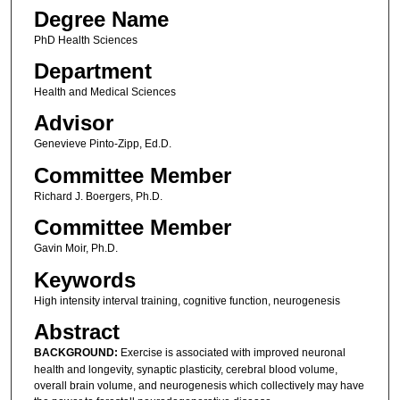
Degree Name
PhD Health Sciences
Department
Health and Medical Sciences
Advisor
Genevieve Pinto-Zipp, Ed.D.
Committee Member
Richard J. Boergers, Ph.D.
Committee Member
Gavin Moir, Ph.D.
Keywords
High intensity interval training, cognitive function, neurogenesis
Abstract
BACKGROUND:
Exercise is associated with improved neuronal
health and longevity, synaptic plasticity, cerebral blood volume,
overall brain volume, and neurogenesis which collectively may have