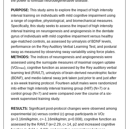
the power to forestall neurodegenerative disease.
PURPOSE:
This study aims to explore the impact of high intensity
interval training on individuals with mild cognitive impairment using
a range of cognitive, physiological, and biomechanical measures.
Specifically, this study seeks to assess the impact of high intensity
interval training on neurogenesis and angiogenesis in the dentate
gyrus of individuals with mild cognitive impairment versus healthy
age-matched controls, as assessed by urinalysis of BDNF levels,
performance on the Rey Auditory Verbal Learning Test, and postural
sway as measured by observing sway variability using force plates.
METHODS:
The indices of neurogenesis and angiogenesis were
assessed using the surrogate measures of maximal oxygen uptake
(VO
), cognitive function as assessed by the Rey auditory verbal
2max
learning test (RAVLT), urinalysis of brain-derived neurotrophic factor
(BDNF), and medio-lateral sway jerk taken just prior to and just after
a six-week training protocol. Fourteen adult males were randomized
into either high intensity interval training group (HIIT) (N=7) or a
control group (N=7) and were compared over the course of a six-
week supervised training study.
RESULTS:
Significant post-protocol changes were observed among
experimental (e) versus control (c) group participants in VO
2
(e=3.16ml/kg/min, c=-1.16ml/kg/min; p=0.008), cognitive function as
assessed by the RAVLT (e=2.29, c=.14, p2 and increased cognitive