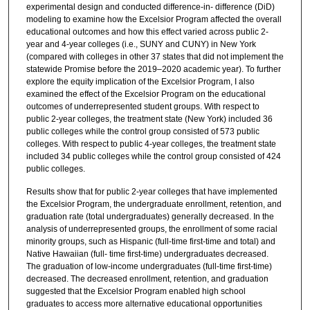
experimental design and conducted difference-in- difference (DiD)
modeling to examine how the Excelsior Program affected the overall
educational outcomes and how this effect varied across public 2-
year and 4-year colleges (i.e., SUNY and CUNY) in New York
(compared with colleges in other 37 states that did not implement the
statewide Promise before the 2019–2020 academic year). To further
explore the equity implication of the Excelsior Program, I also
examined the effect of the Excelsior Program on the educational
outcomes of underrepresented student groups. With respect to
public 2-year colleges, the treatment state (New York) included 36
public colleges while the control group consisted of 573 public
colleges. With respect to public 4-year colleges, the treatment state
included 34 public colleges while the control group consisted of 424
public colleges.
Results show that for public 2-year colleges that have implemented
the Excelsior Program, the undergraduate enrollment, retention, and
graduation rate (total undergraduates) generally decreased. In the
analysis of underrepresented groups, the enrollment of some racial
minority groups, such as Hispanic (full-time first-time and total) and
Native Hawaiian (full- time first-time) undergraduates decreased.
The graduation of low-income undergraduates (full-time first-time)
decreased. The decreased enrollment, retention, and graduation
suggested that the Excelsior Program enabled high school
graduates to access more alternative educational opportunities