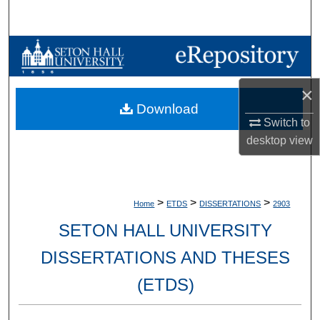
Search
Browse Collections
My Account
×
Download
About
Switch to
desktop
view
Digital Commons Network™
>
>
>
Home
ETDS
DISSERTATIONS
2903
SETON HALL UNIVERSITY
DISSERTATIONS AND THESES
(ETDS)