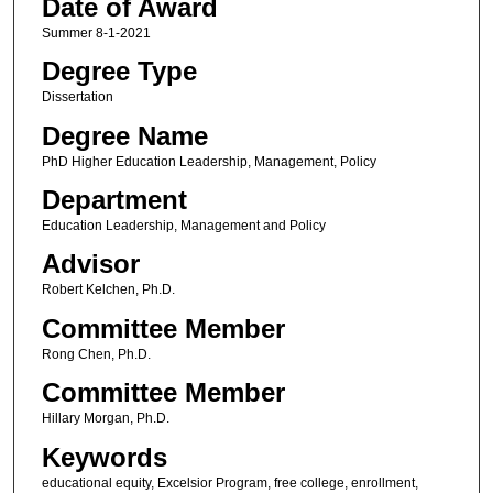
Date of Award
Summer 8-1-2021
Degree Type
Dissertation
Degree Name
PhD Higher Education Leadership, Management, Policy
Department
Education Leadership, Management and Policy
Advisor
Robert Kelchen, Ph.D.
Committee Member
Rong Chen, Ph.D.
Committee Member
Hillary Morgan, Ph.D.
Keywords
educational equity, Excelsior Program, free college, enrollment,