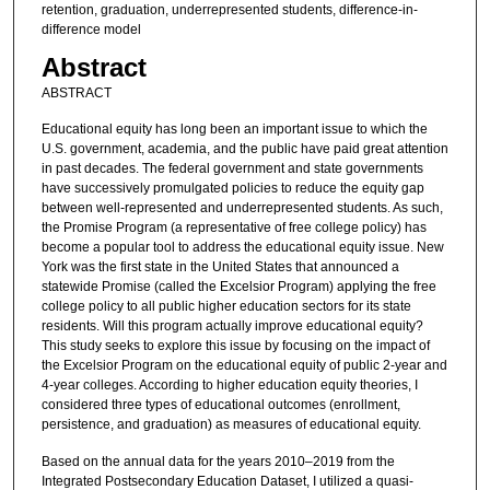
retention, graduation, underrepresented students, difference-in-
difference model
Abstract
ABSTRACT
Educational equity has long been an important issue to which the
U.S. government, academia, and the public have paid great attention
in past decades. The federal government and state governments
have successively promulgated policies to reduce the equity gap
between well-represented and underrepresented students. As such,
the Promise Program (a representative of free college policy) has
become a popular tool to address the educational equity issue. New
York was the first state in the United States that announced a
statewide Promise (called the Excelsior Program) applying the free
college policy to all public higher education sectors for its state
residents. Will this program actually improve educational equity?
This study seeks to explore this issue by focusing on the impact of
the Excelsior Program on the educational equity of public 2-year and
4-year colleges. According to higher education equity theories, I
considered three types of educational outcomes (enrollment,
persistence, and graduation) as measures of educational equity.
Based on the annual data for the years 2010–2019 from the
Integrated Postsecondary Education Dataset, I utilized a quasi-