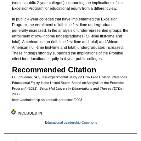
(versus public 2-year colleges), supporting the implications of the
Excelsior Program for educational equity from a different view.
In public 4-year colleges that have implemented the Excelsior
Program, the enrollment of full-time first-time undergraduate
generally increased. In the analysis of underrepresented groups, the
enrollment of low-income undergraduates (full-time first-time and
total), American Indian (full-time first-time and total) and African
American (full-time first-time and total) undergraduates increased.
These findings strongly supported the implications of the Promise
effect for educational equity in 4-year public colleges.
Recommended Citation
Liu, Zhuoyao, "A Quasi-experimental Study on How Free College Influences
Educational Equity in the United States Based on Analysis of the Excelsior
Program" (2021).
Seton Hall University Dissertations and Theses (ETDs)
.
2903.
https://scholarship.shu.edu/dissertations/2903
INCLUDED IN
Educational Leadership Commons