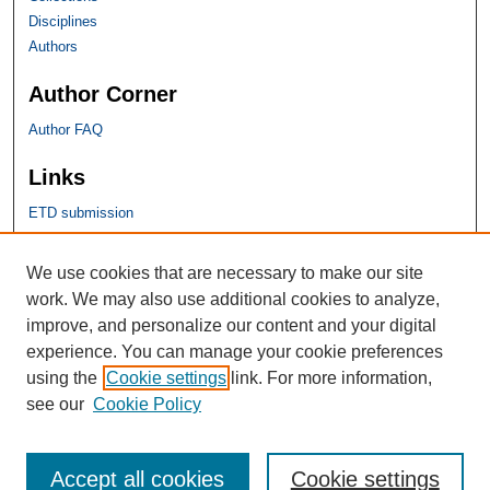
Disciplines
Authors
Author Corner
Author FAQ
Links
ETD submission
SHU Links
We use cookies that are necessary to make our site
work. We may also use additional cookies to analyze,
University Libraries
improve, and personalize our content and your digital
Faculty Scholarship
experience. You can manage your cookie preferences
Seton Hall Law
using the
Cookie settings
link. For more information,
SHU home
see our
Cookie Policy
eRepository Services
Accept all cookies
Cookie settings