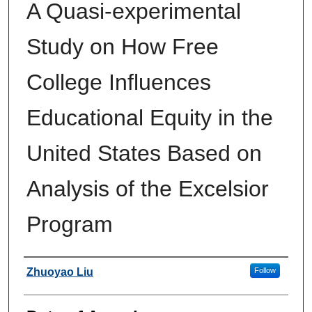
A Quasi-experimental
Study on How Free
College Influences
Educational Equity in the
United States Based on
Analysis of the Excelsior
Program
Author
Zhuoyao Liu
Follow