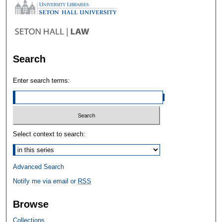
Search
Enter search terms:
Select context to search:
Advanced Search
Notify me via email or
RSS
Browse
Collections