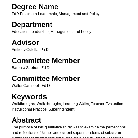
Degree Name
EdD Education Leadership, Management and Policy
Department
Education Leadership, Management and Policy
Advisor
Anthony Colella, Ph.D.
Committee Member
Barbara Strobert, Ed.D.
Committee Member
Walter Campbell, Ed.D.
Keywords
Walkthroughs, Walk-throughs, Learning Walks, Teacher Evaluation,
Instructional Practice, Superintendent
Abstract
The purpose of this qualitative study was to examine the perceptions
and reflections of former and current superintendents of suburban