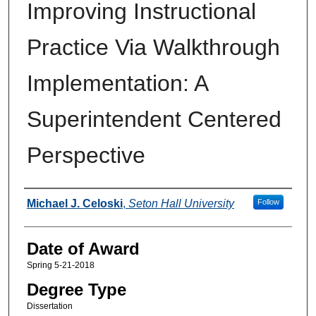
Improving Instructional
Practice Via Walkthrough
Implementation: A
Superintendent Centered
Perspective
Author
Michael J. Celoski
,
Seton Hall University
Follow
Date of Award
Spring 5-21-2018
Degree Type
Dissertation