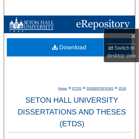
Search
Browse Collections
×
My Account
Download
Switch to
About
desktop
view
Digital Commons Network™
>
>
>
Home
ETDS
DISSERTATIONS
2518
SETON HALL UNIVERSITY
DISSERTATIONS AND THESES
(ETDS)