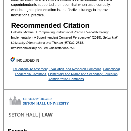
superintendents supported the notion that when used correctly,
walkthrough implementation is an effective strategy to improve
instructional practice.
Recommended Citation
Celoski, Michael J., "Improving Instructional Practice Via Walkthrough
Implementation: A Superintendent Centered Perspective" (2018).
Seton Hall
University Dissertations and Theses (ETDs)
. 2518.
https://scholarship.shu.edu/dissertations/2518
INCLUDED IN
Educational Assessment, Evaluation, and Research Commons
,
Educational
Leadership Commons
,
Elementary and Middle and Secondary Education
Administration Commons