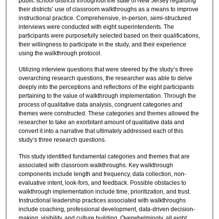
public school districts throughout the state of New Jersey regarding
their districts’ use of classroom walkthroughs as a means to improve
instructional practice. Comprehensive, in-person, semi-structured
interviews were conducted with eight superintendents. The
participants were purposefully selected based on their qualifications,
their willingness to participate in the study, and their experience
using the walkthrough protocol.
Utilizing interview questions that were steered by the study’s three
overarching research questions, the researcher was able to delve
deeply into the perceptions and reflections of the eight participants
pertaining to the value of walkthrough implementation. Through the
process of qualitative data analysis, congruent categories and
themes were constructed. These categories and themes allowed the
researcher to take an exorbitant amount of qualitative data and
convert it into a narrative that ultimately addressed each of this
study’s three research questions.
This study identified fundamental categories and themes that are
associated with classroom walkthroughs. Key walkthrough
components include length and frequency, data collection, non-
evaluative intent, look-fors, and feedback. Possible obstacles to
walkthrough implementation include time, prioritization, and trust.
Instructional leadership practices associated with walkthroughs
include coaching, professional development, data-driven decision-
making, visibility, and culture building. Overwhelmingly, all eight