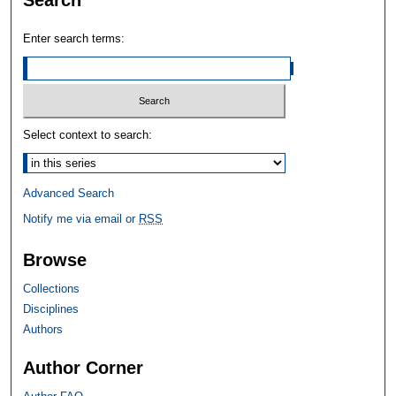
Search
Enter search terms:
Select context to search:
Advanced Search
Notify me via email or
RSS
Browse
Collections
Disciplines
Authors
Author Corner