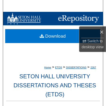
Search
Browse Collections
My Account
×
Download
About
Switch to
desktop
view
Digital Commons Network™
>
>
>
Home
ETDS
DISSERTATIONS
2267
SETON HALL UNIVERSITY
DISSERTATIONS AND THESES
(ETDS)