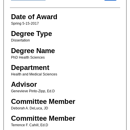
Date of Award
Spring 5-15-2017
Degree Type
Dissertation
Degree Name
PhD Health Sciences
Department
Health and Medical Sciences
Advisor
Genevieve Pinto-Zipp, Ed.D
Committee Member
Deborah A. DeLuca, JD
Committee Member
Terrence F. Cahill, Ed.D