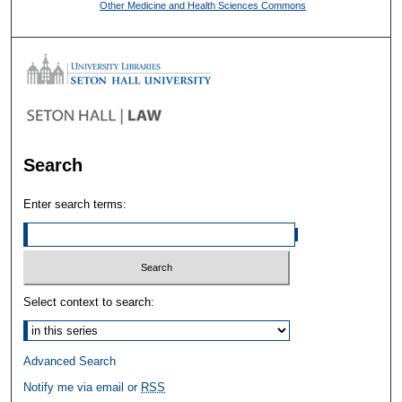
Other Medicine and Health Sciences Commons
Search
Enter search terms:
Select context to search:
Advanced Search
Notify me via email or
RSS