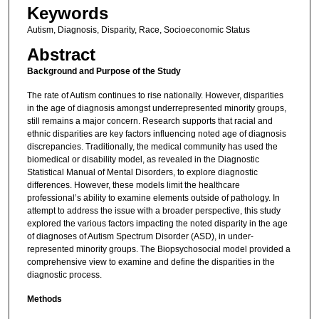
Keywords
Autism, Diagnosis, Disparity, Race, Socioeconomic Status
Abstract
Background and Purpose of the Study
The rate of Autism continues to rise nationally. However, disparities
in the age of diagnosis amongst underrepresented minority groups,
still remains a major concern. Research supports that racial and
ethnic disparities are key factors influencing noted age of diagnosis
discrepancies. Traditionally, the medical community has used the
biomedical or disability model, as revealed in the Diagnostic
Statistical Manual of Mental Disorders, to explore diagnostic
differences. However, these models limit the healthcare
professional’s ability to examine elements outside of pathology. In
attempt to address the issue with a broader perspective, this study
explored the various factors impacting the noted disparity in the age
of diagnoses of Autism Spectrum Disorder (ASD), in under-
represented minority groups. The Biopsychosocial model provided a
comprehensive view to examine and define the disparities in the
diagnostic process.
Methods