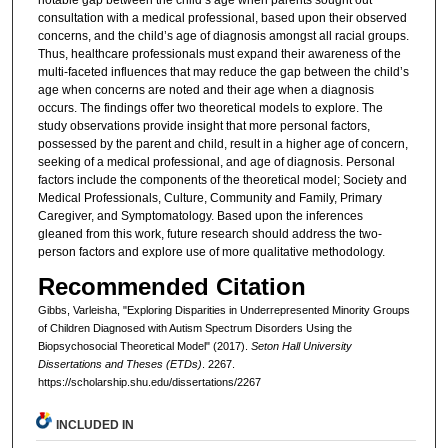
consultation with a medical professional, based upon their observed
concerns, and the child’s age of diagnosis amongst all racial groups.
Thus, healthcare professionals must expand their awareness of the
multi-faceted influences that may reduce the gap between the child’s
age when concerns are noted and their age when a diagnosis
occurs. The findings offer two theoretical models to explore. The
study observations provide insight that more personal factors,
possessed by the parent and child, result in a higher age of concern,
seeking of a medical professional, and age of diagnosis. Personal
factors include the components of the theoretical model; Society and
Medical Professionals, Culture, Community and Family, Primary
Caregiver, and Symptomatology. Based upon the inferences
gleaned from this work, future research should address the two-
person factors and explore use of more qualitative methodology.
Recommended Citation
Gibbs, Varleisha, "Exploring Disparities in Underrepresented Minority Groups
of Children Diagnosed with Autism Spectrum Disorders Using the
Biopsychosocial Theoretical Model" (2017).
Seton Hall University
Dissertations and Theses (ETDs)
. 2267.
https://scholarship.shu.edu/dissertations/2267
INCLUDED IN