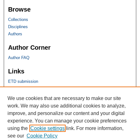
Browse
Collections
Disciplines
Authors
Author Corner
Author FAQ
Links
ETD submission
SHU Links
We use cookies that are necessary to make our site
work. We may also use additional cookies to analyze,
University Libraries
improve, and personalize our content and your digital
Faculty Scholarship
experience. You can manage your cookie preferences
Seton Hall Law
using the
Cookie settings
link. For more information,
SHU home
see our
Cookie Policy
eRepository Services