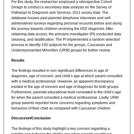
For this study, the researcher employed a retrospective Cohort
Design to conduct a secondary data analysis on the Survey of
Pathways to Diagnosis and Services, 2011 survey data. The
database houses past parental telephone interviews and self-
administered surveys regarding personal recounts before and along
the journey towards children receiving the ASD diagnosis. After
obtaining data access, the principle investigator (PI) conducted data
cleaning, and stratification. The PI implemented a random selection
process to identify 150 subjects for the groups, Caucasian and
Underrepresented Minorities (URM) groups for further review.
Results
The findings resulted in non-significant differences in age of
diagnosis, age of concern, and child’s age at which parent consulted
with a medical professional. However, an apparent discrepancy
existed in the age of concern and age of diagnosis for both groups.
Furthermore, parental educational level correlated to the child’s age
for when the parent consulted a medical professional. Lastly, URM
group parents reported more concerns regarding symptoms and
behaviors of their child as compared with Caucasian children.
Discussion/Conclusion
The findings of this study highlight a key concern regarding a
notable gap between the child’s age when parents sought out