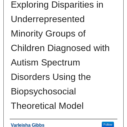
Exploring Disparities in
Underrepresented
Minority Groups of
Children Diagnosed with
Autism Spectrum
Disorders Using the
Biopsychosocial
Theoretical Model
Author
Varleisha Gibbs
Follow