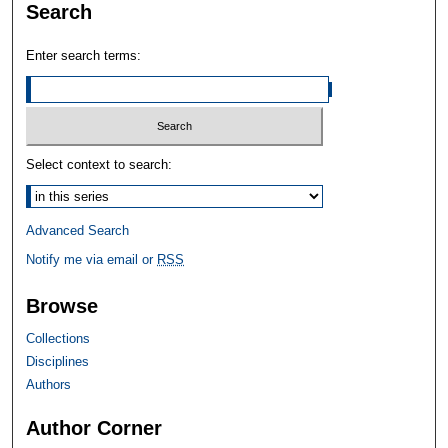
Search
Enter search terms:
Select context to search:
Advanced Search
Notify me via email or
RSS
Browse
Collections
Disciplines
Authors
Author Corner