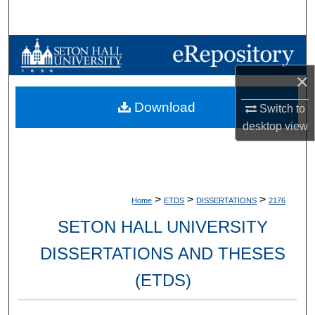
Search
Browse Collections
×
My Account
Download
Switch to
About
desktop
view
Digital Commons Network™
>
>
>
Home
ETDS
DISSERTATIONS
2176
SETON HALL UNIVERSITY
DISSERTATIONS AND THESES
(ETDS)