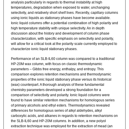
analysis particularly in regards to thermal instability at high
temperatures, degradation when exposed to water, unchanging
selectivity, and relatively short shelf lives. Recently, capillary columns
using ionic liquids as stationary phases have become available.
Ionic liquid columns offer a potential combination of high polarity and
high temperature stability with unique selectivity. An in depth
discussion about the history and development of column phase
characterization, with specific emphasis on selectivity and polarity,
will allow for a critical look at the polarity scale currently employed to
characterize ionic liquid stationary phases.
Performance of an SLB-IL60 column was compared to a traditional
HP-20M wax column, with focus on classic thermodynamic
parameters – Gibbs free energy, enthalpy, and entropy. This
comparison explores retention mechanisms and thermodynamic
properties of the ionic liquid stationary phase versus its historical
(wax) counterpart. A thorough analysis of these fundamental
chemistry parameters developed a strong foundation for a
comparison of selectivity and polarity. Ionic liquid columns were
found to have similar retention mechanisms for homologous series
of primary alcohols and ethyl esters. Thermodynamics revealed
differences for homologous series of alkyl aldehydes, alkyl
carboxylic acids, and alkanes in regards to retention mechanisms on
the SLB-IL60 and HP-20M columns. In addition, a new polyol
extraction technique was employed for the extraction of mead (an