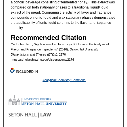
alcoholic beverage consisting of fermented honey). This extract was
compared on both stationary phases to a traditional liquid/liquid
extract of the mead. Comparing the activity of flavor and fragrance
compounds on ionic liquid and wax stationary phases demonstrated
the applicability of ionic liquid columns to the flavor and fragrance
industry.
Recommended Citation
Curto, Nicole L., "Application of an Ionic Liquid Column to the Analysis of
Flavor and Fragrance Ingredients" (2016).
Seton Hall University
Dissertations and Theses (ETDs)
. 2176.
https://scholarship.shu.edu/dissertations/2176
INCLUDED IN
Analytical Chemistry Commons