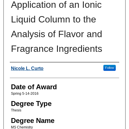
Application of an Ionic
Liquid Column to the
Analysis of Flavor and
Fragrance Ingredients
Author
Nicole L. Curto
Follow
Date of Award
Spring 5-14-2016
Degree Type
Thesis
Degree Name
MS Chemistry