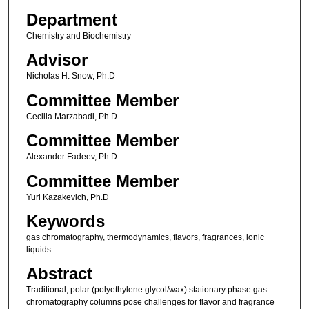
Department
Chemistry and Biochemistry
Advisor
Nicholas H. Snow, Ph.D
Committee Member
Cecilia Marzabadi, Ph.D
Committee Member
Alexander Fadeev, Ph.D
Committee Member
Yuri Kazakevich, Ph.D
Keywords
gas chromatography, thermodynamics, flavors, fragrances, ionic
liquids
Abstract
Traditional, polar (polyethylene glycol/wax) stationary phase gas
chromatography columns pose challenges for flavor and fragrance