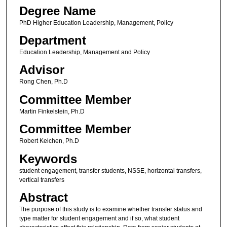
Degree Name
PhD Higher Education Leadership, Management, Policy
Department
Education Leadership, Management and Policy
Advisor
Rong Chen, Ph.D
Committee Member
Martin Finkelstein, Ph.D
Committee Member
Robert Kelchen, Ph.D
Keywords
student engagement, transfer students, NSSE, horizontal transfers,
vertical transfers
Abstract
The purpose of this study is to examine whether transfer status and
type matter for student engagement and if so, what student