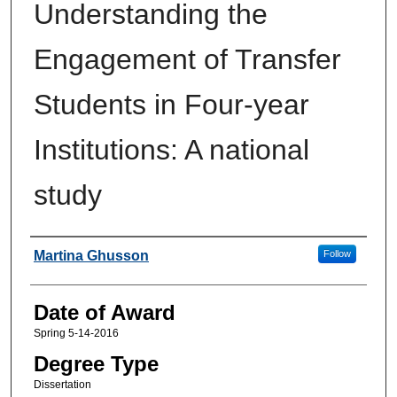
Understanding the
Engagement of Transfer
Students in Four-year
Institutions: A national
study
Author
Martina Ghusson
Follow
Date of Award
Spring 5-14-2016
Degree Type
Dissertation