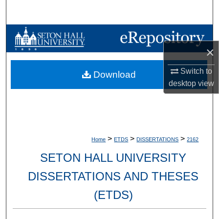
Search
Browse Collections
×
My Account
Switch to
Download
About
desktop
view
Digital Commons Network™
>
>
>
Home
ETDS
DISSERTATIONS
2162
SETON HALL UNIVERSITY
DISSERTATIONS AND THESES
(ETDS)