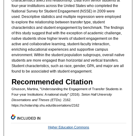
characteristics affect this relationship. Data from senior students at
four-year institutions across the United States who completed the
National Survey for Student Engagement (NSSE) in 2009 were
used. Descriptive statistics and multiple regression were employed
to explore the relationship between transfer type, student
characteristics and student engagement by benchmark. The findings
of this study suggest that with the exception of academic challenge,
native students show higher levels of student engagement on the
active and collaborative learning, student-faculty interaction,
enriching educational experiences and supportive campus
environment. Within the student population subgroups, overall native
students are more engaged than horizontal and vertical transfers.
Student characteristics, such as race, gender, GPA, and major are all
found to be associated with student engagement.
Recommended Citation
Ghusson, Martina, "Understanding the Engagement of Transfer Students in
Four-year Institutions: A national study" (2016).
Seton Hall University
Dissertations and Theses (ETDs)
. 2162.
https://scholarship.shu.edu/dissertations/2162
INCLUDED IN
Higher Education Commons