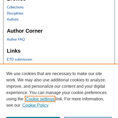
Collections
Disciplines
Authors
Author Corner
Author FAQ
Links
ETD submission
SHU Links
We use cookies that are necessary to make our site
work. We may also use additional cookies to analyze,
University Libraries
improve, and personalize our content and your digital
Faculty Scholarship
experience. You can manage your cookie preferences
Seton Hall Law
using the
Cookie settings
link. For more information,
SHU home
see our
Cookie Policy
eRepository Services