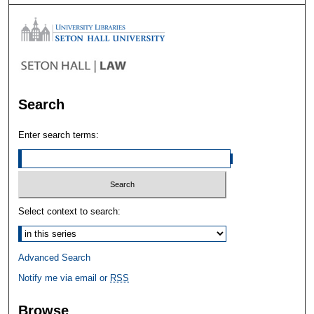
Search
Enter search terms:
Select context to search:
Advanced Search
Notify me via email or
RSS
Browse