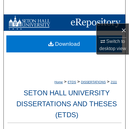
Search
Browse Collections
×
My Account
Switch to
Download
desktop
view
About
Digital Commons Network™
>
>
>
Home
ETDS
DISSERTATIONS
2111
SETON HALL UNIVERSITY
DISSERTATIONS AND THESES
(ETDS)