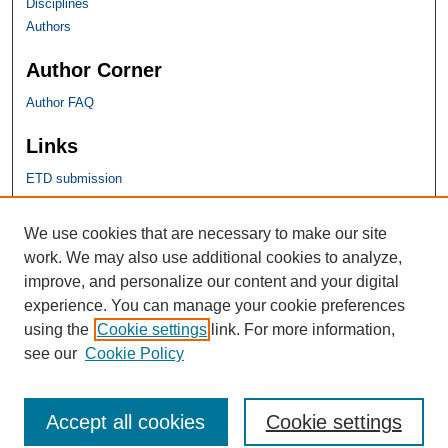
Disciplines
Authors
Author Corner
Author FAQ
Links
ETD submission
SHU Links
We use cookies that are necessary to make our site
work. We may also use additional cookies to analyze,
University Libraries
improve, and personalize our content and your digital
Faculty Scholarship
experience. You can manage your cookie preferences
Seton Hall Law
using the
Cookie settings
link. For more information,
SHU home
see our
Cookie Policy
eRepository Services
Accept all cookies
Cookie settings