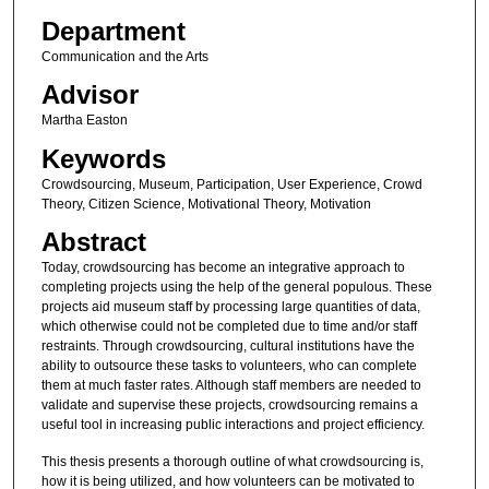
Department
Communication and the Arts
Advisor
Martha Easton
Keywords
Crowdsourcing, Museum, Participation, User Experience, Crowd
Theory, Citizen Science, Motivational Theory, Motivation
Abstract
Today, crowdsourcing has become an integrative approach to
completing projects using the help of the general populous. These
projects aid museum staff by processing large quantities of data,
which otherwise could not be completed due to time and/or staff
restraints. Through crowdsourcing, cultural institutions have the
ability to outsource these tasks to volunteers, who can complete
them at much faster rates. Although staff members are needed to
validate and supervise these projects, crowdsourcing remains a
useful tool in increasing public interactions and project efficiency.
This thesis presents a thorough outline of what crowdsourcing is,
how it is being utilized, and how volunteers can be motivated to