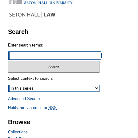
Search
Enter search terms:
Select context to search:
Advanced Search
Notify me via email or
RSS
Browse
Collections