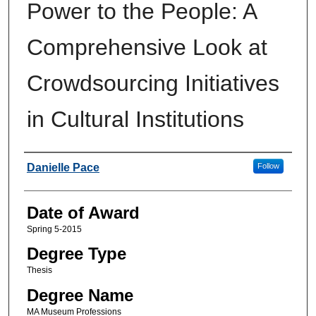
Power to the People: A
Comprehensive Look at
Crowdsourcing Initiatives
in Cultural Institutions
Author
Danielle Pace
Follow
Date of Award
Spring 5-2015
Degree Type
Thesis
Degree Name
MA Museum Professions