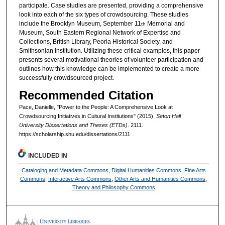
participate. Case studies are presented, providing a comprehensive
look into each of the six types of crowdsourcing. These studies
include the Brooklyn Museum, September 11
Memorial and
th
Museum, South Eastern Regional Network of Expertise and
Collections, British Library, Peoria Historical Society, and
Smithsonian Institution. Utilizing these critical examples, this paper
presents several motivational theories of volunteer participation and
outlines how this knowledge can be implemented to create a more
successfully crowdsourced project.
Recommended Citation
Pace, Danielle, "Power to the People: A Comprehensive Look at
Crowdsourcing Initiatives in Cultural Institutions" (2015).
Seton Hall
University Dissertations and Theses (ETDs)
. 2111.
https://scholarship.shu.edu/dissertations/2111
INCLUDED IN
Cataloging and Metadata Commons
,
Digital Humanities Commons
,
Fine Arts
Commons
,
Interactive Arts Commons
,
Other Arts and Humanities Commons
,
Theory and Philosophy Commons