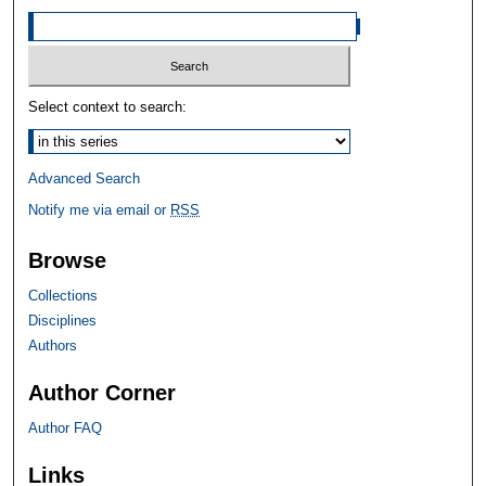
Select context to search:
Advanced Search
Notify me via email or
RSS
Browse
Collections
Disciplines
Authors
Author Corner
Author FAQ
Links