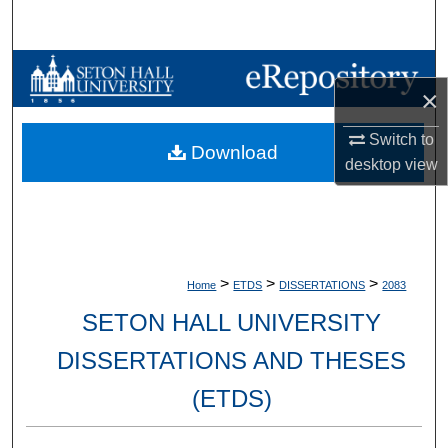
Search
Browse Collections
×
My Account
Switch to
Download
desktop
view
About
Digital Commons Network™
>
>
>
Home
ETDS
DISSERTATIONS
2083
SETON HALL UNIVERSITY
DISSERTATIONS AND THESES
(ETDS)