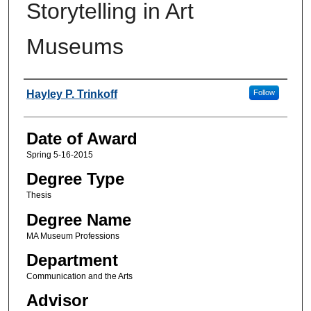
Storytelling in Art
Museums
Author
Hayley P. Trinkoff
Follow
Date of Award
Spring 5-16-2015
Degree Type
Thesis
Degree Name
MA Museum Professions
Department
Communication and the Arts
Advisor