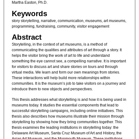
Martha Easton, Ph.D.
Keywords
story storytelling, narrative, communication, museums, art museums,
programming, fundraising, community, visitor engagement
Abstract
Storytelling, in the context of art museums, is a method of
communicating the qualities and attributes of art through a story. It
helps the visitor bring the work of art to life and understand
something the eye cannot see, a compelling narrative. It is important
for visitors to discuss art and share stories on tours and through
virtual media. We learn and form our own meanings from stories.
These interactions will help build more relationships within
communities. It is the museum’s job to take visitors on a journey and
introduce them to new objects and perspectives.
This thesis addresses what storytelling is and how it is being used in
museums today. It studies the essential components that lead to
successful storytelling campaigns, including online initiatives. This
thesis also describes how museums illustrate their mission through
storytelling by showing how they bring communities together. This
thesis examines the leading institutions in storytelling today: the
Delaware Art Museum, Santa Cruz Museum of Art and History, the
Asian Art Museum, and the Monmouth Museum. These institutions