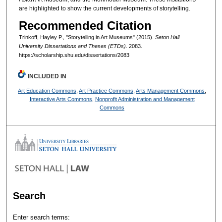
are highlighted to show the current developments of storytelling.
Recommended Citation
Trinkoff, Hayley P., "Storytelling in Art Museums" (2015).
Seton Hall
University Dissertations and Theses (ETDs)
. 2083.
https://scholarship.shu.edu/dissertations/2083
INCLUDED IN
Art Education Commons
,
Art Practice Commons
,
Arts Management Commons
,
Interactive Arts Commons
,
Nonprofit Administration and Management
Commons
Search
Enter search terms: