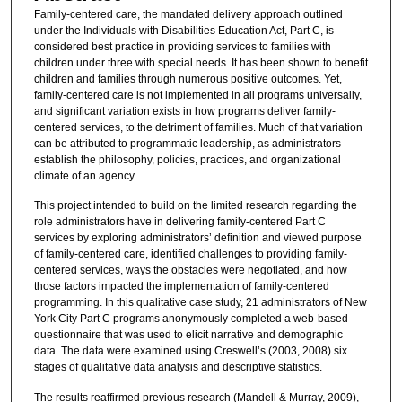
Family-centered care, the mandated delivery approach outlined
under the Individuals with Disabilities Education Act, Part C, is
considered best practice in providing services to families with
children under three with special needs. It has been shown to benefit
children and families through numerous positive outcomes. Yet,
family-centered care is not implemented in all programs universally,
and significant variation exists in how programs deliver family-
centered services, to the detriment of families. Much of that variation
can be attributed to programmatic leadership, as administrators
establish the philosophy, policies, practices, and organizational
climate of an agency.
This project intended to build on the limited research regarding the
role administrators have in delivering family-centered Part C
services by exploring administrators’ definition and viewed purpose
of family-centered care, identified challenges to providing family-
centered services, ways the obstacles were negotiated, and how
those factors impacted the implementation of family-centered
programming. In this qualitative case study, 21 administrators of New
York City Part C programs anonymously completed a web-based
questionnaire that was used to elicit narrative and demographic
data. The data were examined using Creswell’s (2003, 2008) six
stages of qualitative data analysis and descriptive statistics.
The results reaffirmed previous research (Mandell & Murray, 2009),