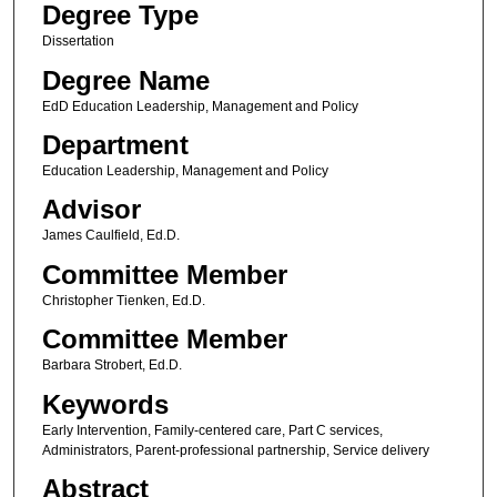
Degree Type
Dissertation
Degree Name
EdD Education Leadership, Management and Policy
Department
Education Leadership, Management and Policy
Advisor
James Caulfield, Ed.D.
Committee Member
Christopher Tienken, Ed.D.
Committee Member
Barbara Strobert, Ed.D.
Keywords
Early Intervention, Family-centered care, Part C services,
Administrators, Parent-professional partnership, Service delivery
Abstract