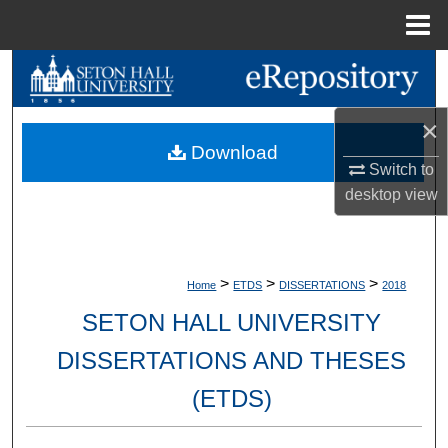
Menu
Home
Search
Browse Collections
×
Download
Switch to
My Account
desktop
view
About
Digital Commons Network™
>
>
>
Home
ETDS
DISSERTATIONS
2018
SETON HALL UNIVERSITY
DISSERTATIONS AND THESES
(ETDS)