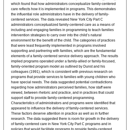
which found that how administrators conceptualize family-centered
care reflects how it is implemented in programs. This demonstrates
the influential role administrators have in the delivery of family-
centered services. The data revealed New York City Part C
administrators conceptualized family-centered care as a means of
including and engaging families in programming to teach families
intervention strategies to carry over into the child’s natural
environment for the benefit of the child. The categories of practices
that were least frequently implemented in programs involved
supporting and partnering with families, which are the fundamental
elements of a family-centered service delivery approach. The results
implied programs operated under a family-allied or family-focused,
family-oriented program model as outlined by Dunst and his
colleagues (1991), which is consistent with previous research on
programs that provide services to families with young children who
have special needs. The data suggested potential contradictions
regarding how administrators perceived families, how staff were
viewed, between rhetoric and practice, and in practices that could
support staff to provide family-centered programming.
Characteristics of administrators and programs were identified that
appeared to influence the delivery of family-centered services.
These factors deserve attention in practice as well as in further
research. The data suggested there is room for growth in the delivery
of family-centered care in New York City Part C programs and in
policies that would facilitate programs to provide family-centered