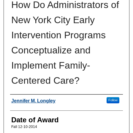
How Do Administrators of
New York City Early
Intervention Programs
Conceptualize and
Implement Family-
Centered Care?
Author
Jennifer M. Longley
Follow
Date of Award
Fall 12-10-2014