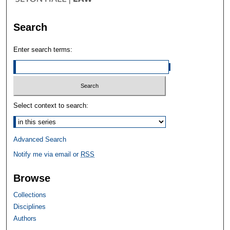
Search
Enter search terms:
Select context to search:
Advanced Search
Notify me via email or
RSS
Browse
Collections
Disciplines
Authors