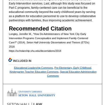
Early Intervention services. Last, although this study was focused on
Part C programs, family-centered care can be beneficial to the
educational community beyond the early childhood years by serving
as a platform for education personnel to use to develop collaborative
partnerships with families, thus improving academic achievement.
Recommended Citation
Longley, Jennifer M., "How Do Administrators of New York City Early
Intervention Programs Conceptualize and Implement Family-Centered
Care?" (2014).
Seton Hall University Dissertations and Theses (ETDs)
.
2018.
https://scholarship.shu.edu/dissertations/2018
INCLUDED IN
Educational Leadership Commons
,
Pre-Elementary, Early Childhood,
Kindergarten Teacher Education Commons
,
Special Education Administration
Commons