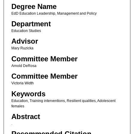
Degree Name
EdD Education Leadership, Management and Policy
Department
Education Studies
Advisor
Mary Ruzicka
Committee Member
Arnold DeRosa
Committee Member
Victoria Width
Keywords
Education, Training interventions, Resilient qualities, Adolescent
females
Abstract
.
Recommended Citation