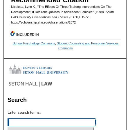
Nicoletta, Lynn K., "The Effects Of Three Training Interventions On The
Development Of Resilient Qualities In Adolescent Females" (1999).
Seton
Hall University Dissertations and Theses (ETDs)
. 1572.
https://scholarship.shu.edu/dissertations/1572
INCLUDED IN
School Psychology Commons
,
Student Counseling and Personnel Services
Commons
Search
Enter search terms: