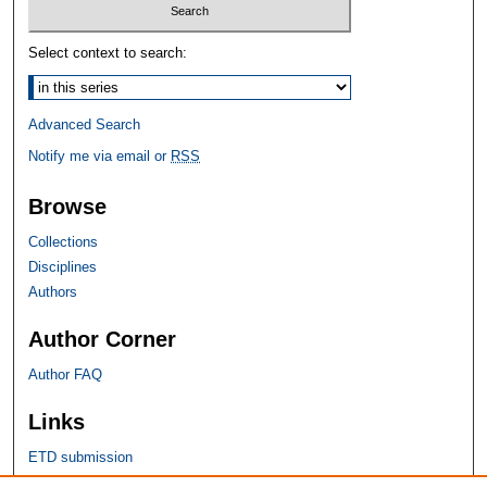
Select context to search:
Advanced Search
Notify me via email or
RSS
Browse
Collections
Disciplines
Authors
Author Corner
Author FAQ
Links
ETD submission