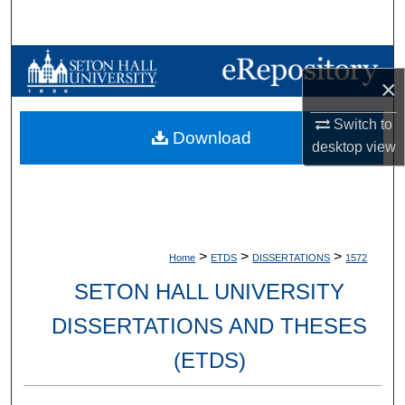
Search
Browse Collections
×
My Account
Switch to
Download
desktop
view
About
Digital Commons Network™
>
>
>
Home
ETDS
DISSERTATIONS
1572
SETON HALL UNIVERSITY
DISSERTATIONS AND THESES
(ETDS)