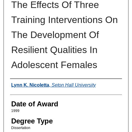
The Effects Of Three
Training Interventions On
The Development Of
Resilient Qualities In
Adolescent Females
Author
Lynn K. Nicoletta
,
Seton Hall University
Date of Award
1999
Degree Type
Dissertation