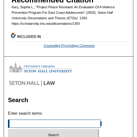
Kary, Sophia L., "Project Peace Revisited: An Evaluation Of A Violence
Prevention Program For East Coast Adolescents" (2003).
Seton Hall
University Dissertations and Theses (ETDs)
. 1393.
https://scholarship.shu.edu/dissertations/1393
INCLUDED IN
Counseling Psychology Commons
Search
Enter search terms: