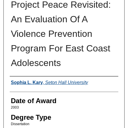
Project Peace Revisited:
An Evaluation Of A
Violence Prevention
Program For East Coast
Adolescents
Author
Sophia L. Kary
,
Seton Hall University
Date of Award
2003
Degree Type
Dissertation