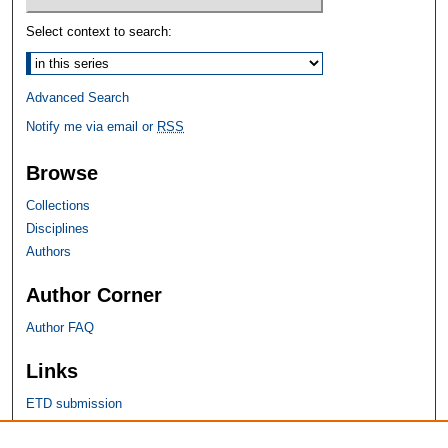
Select context to search:
Advanced Search
Notify me via email or
RSS
Browse
Collections
Disciplines
Authors
Author Corner
Author FAQ
Links
ETD submission