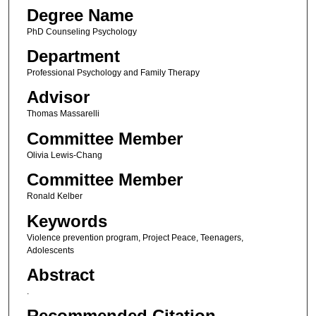
Degree Name
PhD Counseling Psychology
Department
Professional Psychology and Family Therapy
Advisor
Thomas Massarelli
Committee Member
Olivia Lewis-Chang
Committee Member
Ronald Kelber
Keywords
Violence prevention program, Project Peace, Teenagers,
Adolescents
Abstract
.
Recommended Citation