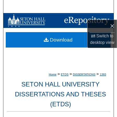
Search
Browse Collections
×
My Account
Switch to
Download
desktop
view
About
Digital Commons Network™
>
>
>
Home
ETDS
DISSERTATIONS
1393
SETON HALL UNIVERSITY
DISSERTATIONS AND THESES
(ETDS)