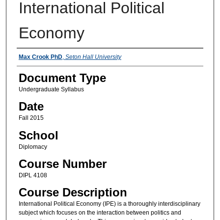
International Political
Economy
Instructors
Max Crook PhD
,
Seton Hall University
Document Type
Undergraduate Syllabus
Date
Fall 2015
School
Diplomacy
Course Number
DIPL 4108
Course Description
International Political Economy (IPE) is a thoroughly interdisciplinary
subject which focuses on the interaction between politics and