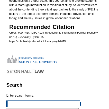
economics on a global scale. This course aims to provide students
with a thorough introduction to this field of study. Students will learn
about the contending theoretical approaches to the study of IPE, the
history of the global economy from the Industrial Revolution until
today, and the key issues in global economic relations.
Recommended Citation
Crook, Max PhD, "DIPL 4108 Introduction to International Political Economy"
(2015).
Diplomacy Syllabi
. 75.
https://scholarship.shu.edu/diplomacy-syllabi/75
Search
Enter search terms: