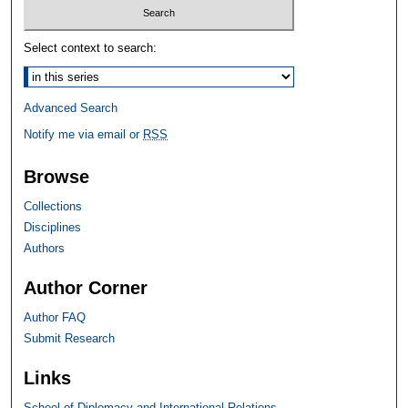
Select context to search:
Advanced Search
Notify me via email or
RSS
Browse
Collections
Disciplines
Authors
Author Corner
Author FAQ
Submit Research
Links
School of Diplomacy and International Relations