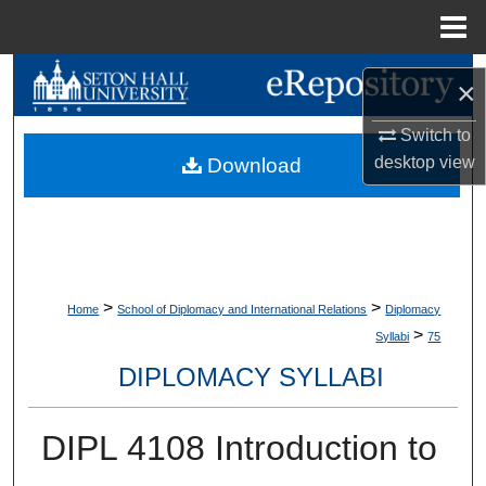
Menu
Home
Search
×
Browse Collections
Switch to
desktop
view
Download
My Account
About
Digital Commons Network™
>
>
Home
School of Diplomacy and International Relations
Diplomacy
>
Syllabi
75
DIPLOMACY SYLLABI
DIPL 4108 Introduction to