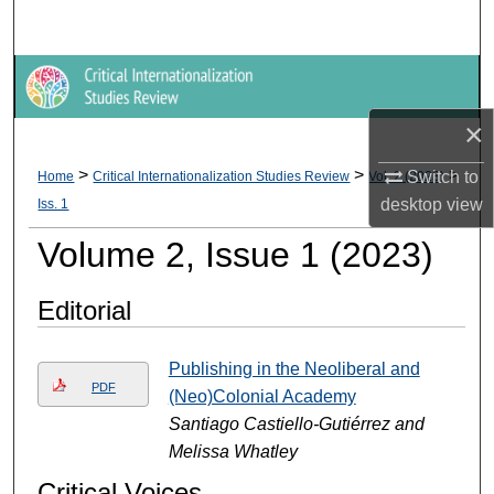
Search
Browse Collections
×
My Account
>
>
>
Switch to
Home
Critical Internationalization Studies Review
Vol. 2 (2023)
About
desktop
view
Iss. 1
Digital Commons Network™
Volume 2, Issue 1 (2023)
Editorial
Publishing in the Neoliberal and
PDF
(Neo)Colonial Academy
Santiago Castiello-Gutiérrez and
Melissa Whatley
Critical Voices