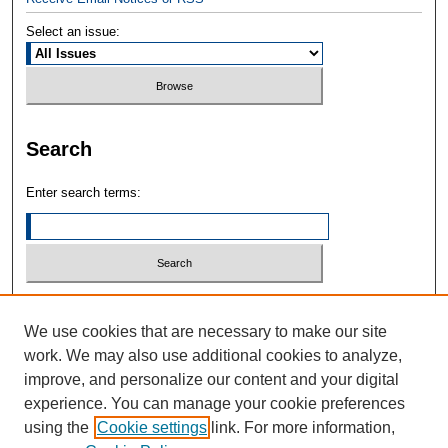
Select an issue:
Search
Enter search terms:
Select context to search:
We use cookies that are necessary to make our site
work. We may also use additional cookies to analyze,
Advanced Search
improve, and personalize our content and your digital
experience. You can manage your cookie preferences
ONLINE ISSN: 2832-3211
using the
Cookie settings
link. For more information,