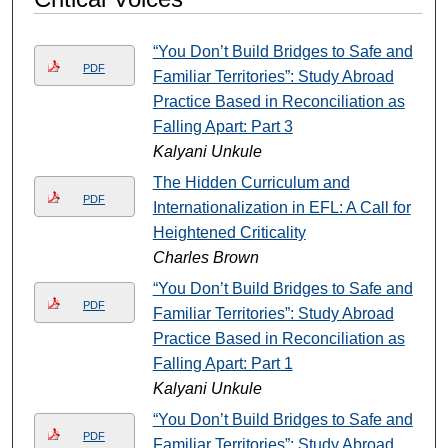
“You Don’t Build Bridges to Safe and
PDF
Familiar Territories”: Study Abroad
Practice Based in Reconciliation as
Falling Apart: Part 3
Kalyani Unkule
The Hidden Curriculum and
PDF
Internationalization in EFL: A Call for
Heightened Criticality
Charles Brown
“You Don’t Build Bridges to Safe and
PDF
Familiar Territories”: Study Abroad
Practice Based in Reconciliation as
Falling Apart: Part 1
Kalyani Unkule
“You Don’t Build Bridges to Safe and
PDF
Familiar Territories”: Study Abroad