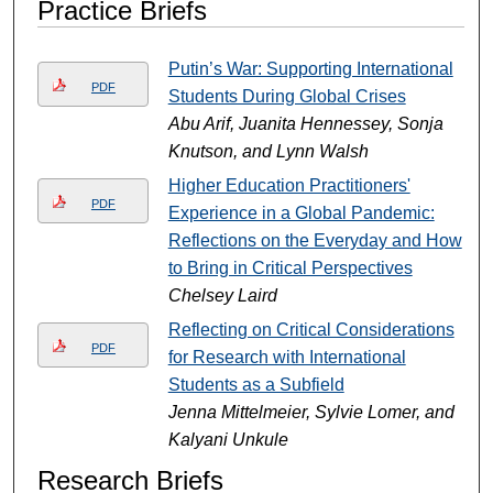
Practice Briefs
Putin’s War: Supporting International
PDF
Students During Global Crises
Abu Arif, Juanita Hennessey, Sonja
Knutson, and Lynn Walsh
Higher Education Practitioners'
PDF
Experience in a Global Pandemic:
Reflections on the Everyday and How
to Bring in Critical Perspectives
Chelsey Laird
Reflecting on Critical Considerations
PDF
for Research with International
Students as a Subfield
Jenna Mittelmeier, Sylvie Lomer, and
Kalyani Unkule
Research Briefs