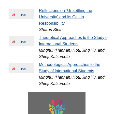
Reflections on “Unsettling the
PDF
University” and Its Call to
Responsibility
Sharon Stein
Theoretical Approaches to the Study of
PDF
International Students
Minghui (Hannah) Hou, Jing Yu, and
Shinji Katsumoto
Methodological Approaches to the
PDF
Study of International Students
Minghui (Hannah) Hou, Jing Yu, and
Shinji Katsumoto