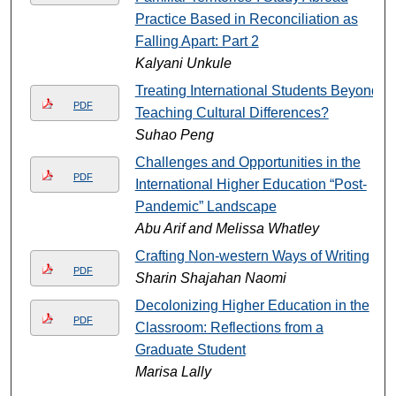
Practice Based in Reconciliation as
Falling Apart: Part 2
Kalyani Unkule
Treating International Students Beyond
PDF
Teaching Cultural Differences?
Suhao Peng
Challenges and Opportunities in the
PDF
International Higher Education “Post-
Pandemic” Landscape
Abu Arif and Melissa Whatley
Crafting Non-western Ways of Writing
PDF
Sharin Shajahan Naomi
Decolonizing Higher Education in the
PDF
Classroom: Reflections from a
Graduate Student
Marisa Lally