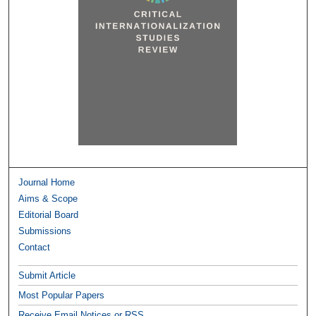
Journal Home
Aims & Scope
Editorial Board
Submissions
Contact
Submit Article
Most Popular Papers
Receive Email Notices or RSS