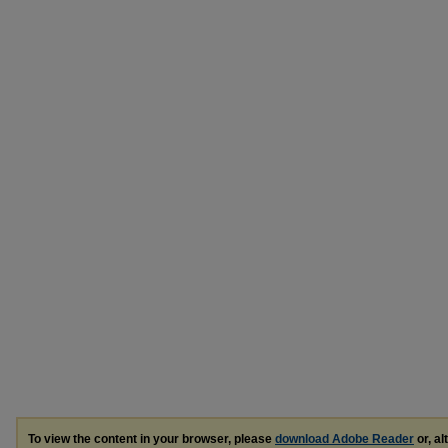
To view the content in your browser, please
download Adobe Reader
or, al