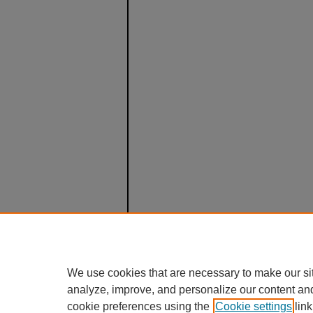
We use cookies that are necessary to make our si
analyze, improve, and personalize our content an
cookie preferences using the
Cookie settings
link