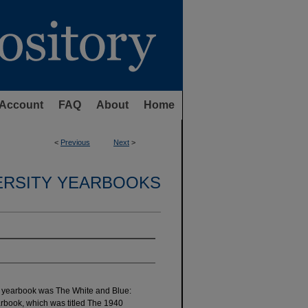
Account
FAQ
About
Home
<
Previous
Next
>
ERSITY YEARBOOKS
ty yearbook was The White and Blue:
arbook, which was titled The 1940