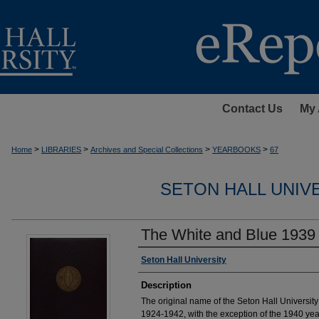
Contact Us
My 
>
>
>
>
Home
LIBRARIES
Archives and Special Collections
YEARBOOKS
67
SETON HALL UNIV
The White and Blue 1939
Authors
Seton Hall University
Description
The original name of the Seton Hall Universi
1924-1942, with the exception of the 1940 ye