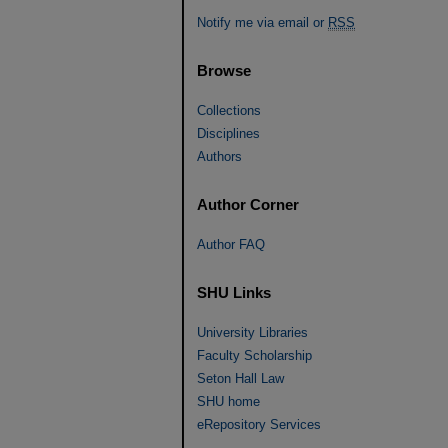
Notify me via email or
RSS
Browse
Collections
Disciplines
Authors
Author Corner
Author FAQ
SHU Links
University Libraries
Faculty Scholarship
Seton Hall Law
SHU home
eRepository Services