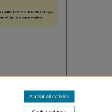
les within Firefox on Mac OS and if you
les within the browser window.
Accept all cookies
Cookie settings