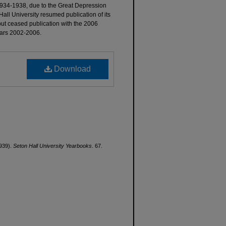
934-1938, due to the Great Depression
all University resumed publication of its
but ceased publication with the 2006
years 2002-2006.
Download
1939).
Seton Hall University Yearbooks
. 67.