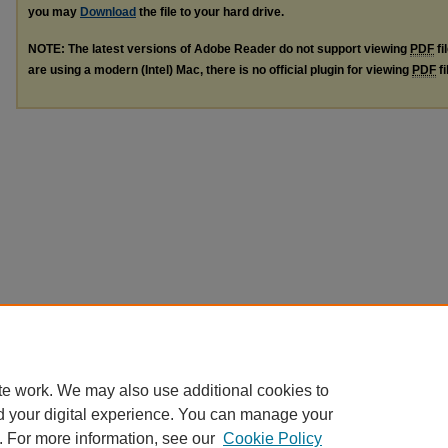
you may
Download
the file to your hard drive.
NOTE: The latest versions of Adobe Reader do not support viewing
PDF
fi
are using a modern (Intel) Mac, there is no official plugin for viewing
PDF
fi
te work. We may also use additional cookies to
d your digital experience. You can manage your
. For more information, see our
Cookie Policy