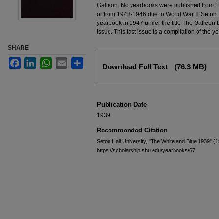
Galleon. No yearbooks were published from 1
or from 1943-1946 due to World War II. Seton H
yearbook in 1947 under the title The Galleon 
issue. This last issue is a compilation of the 
SHARE
Files
Facebook
LinkedIn
WhatsApp
Email
Share
Download Full Text
(76.3 MB)
Publication Date
1939
Recommended Citation
Seton Hall University, "The White and Blue 1939" (
https://scholarship.shu.edu/yearbooks/67