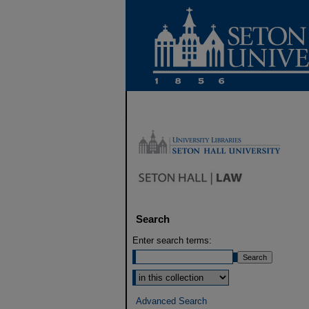
Search
Enter search terms:
Select context to search:
Advanced Search