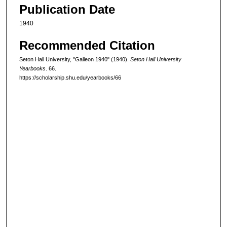
Publication Date
1940
Recommended Citation
Seton Hall University, "Galleon 1940" (1940).
Seton Hall University
Yearbooks
. 66.
https://scholarship.shu.edu/yearbooks/66