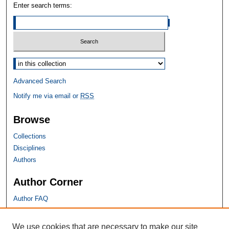
Enter search terms:
Select context to search:
Advanced Search
Notify me via email or
RSS
Browse
Collections
Disciplines
Authors
Author Corner
Author FAQ
SHU Links
We use cookies that are necessary to make our site