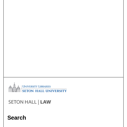
Search