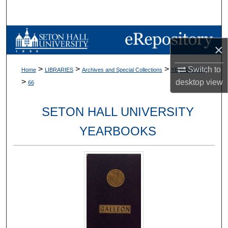
Search
Browse Collections
×
My Account
>
>
>
Switch to
Home
LIBRARIES
Archives and Special Collections
YEARBOOKS
>
desktop
view
66
About
SETON HALL UNIVERSITY
Digital Commons Network™
YEARBOOKS