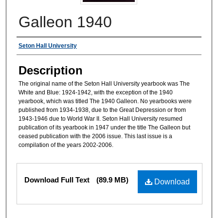
Galleon 1940
Authors
Seton Hall University
Description
The original name of the Seton Hall University yearbook was The
White and Blue: 1924-1942, with the exception of the 1940
yearbook, which was titled The 1940 Galleon. No yearbooks were
published from 1934-1938, due to the Great Depression or from
1943-1946 due to World War II. Seton Hall University resumed
publication of its yearbook in 1947 under the title The Galleon but
ceased publication with the 2006 issue. This last issue is a
compilation of the years 2002-2006.
Files
Download Full Text
(89.9 MB)
Download